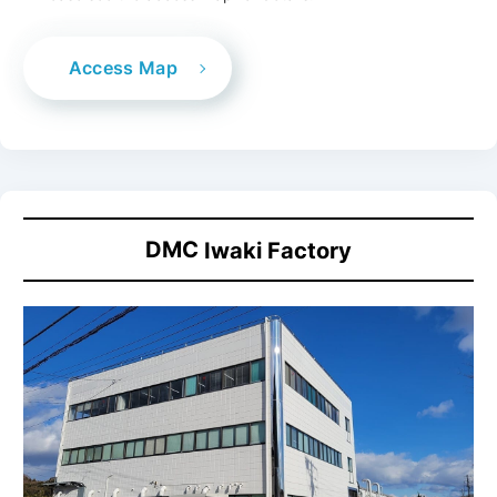
Access Map
DMC
Iwaki Factory