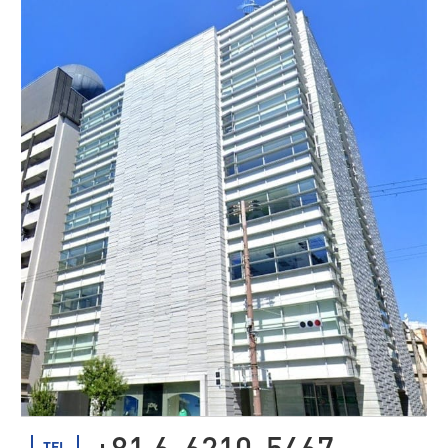
+81 6-6210-5467
TEL