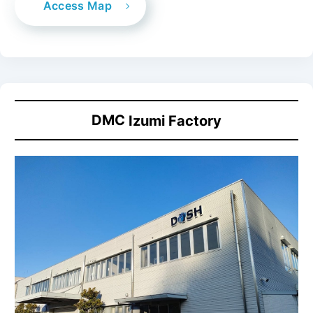
Access Map
DMC
Izumi Factory