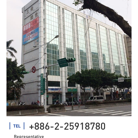
+886-2-25918780
TEL
Representative