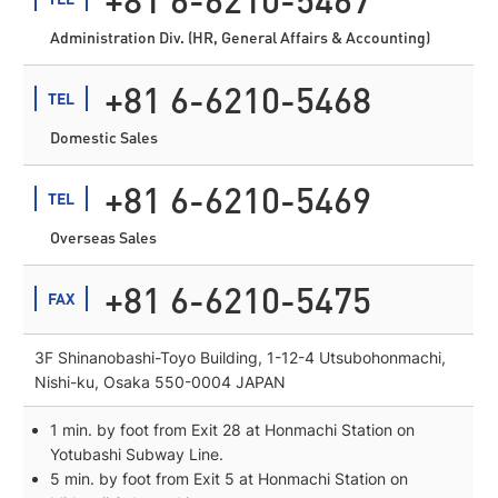
Administration Div. (HR, General Affairs & Accounting)
+81 6-6210-5468
TEL
Domestic Sales
+81 6-6210-5469
TEL
Overseas Sales
+81 6-6210-5475
FAX
3F Shinanobashi-Toyo Building, 1-12-4 Utsubohonmachi,
Nishi-ku, Osaka 550-0004 JAPAN
1 min. by foot from Exit 28 at Honmachi Station on
Yotubashi Subway Line.
5 min. by foot from Exit 5 at Honmachi Station on