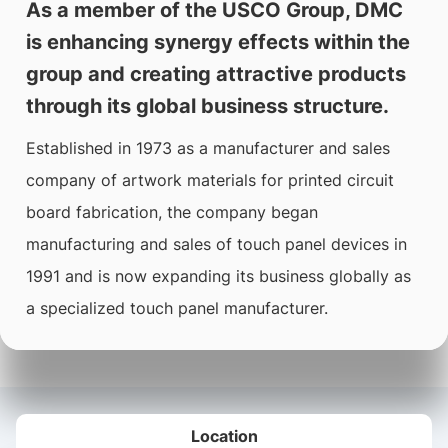
As a member of the USCO Group, DMC
is enhancing synergy effects within the
group and creating attractive products
through its global business structure.
Established in 1973 as a manufacturer and sales
company of artwork materials for printed circuit
board fabrication, the company began
manufacturing and sales of touch panel devices in
1991 and is now expanding its business globally as
a specialized touch panel manufacturer.
Location