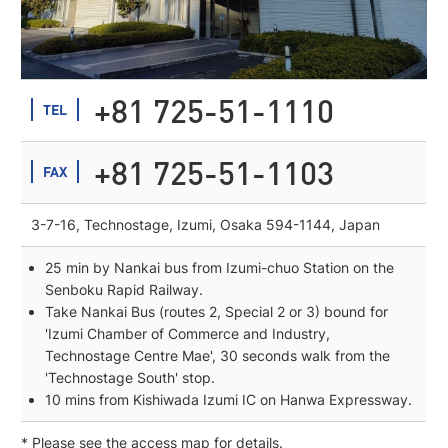
+81 725-51-1110
TEL
+81 725-51-1103
FAX
3-7-16, Technostage, Izumi, Osaka 594-1144, Japan
25 min by Nankai bus from Izumi-chuo Station on the
Senboku Rapid Railway.
Take Nankai Bus (routes 2, Special 2 or 3) bound for
'Izumi Chamber of Commerce and Industry,
Technostage Centre Mae', 30 seconds walk from the
'Technostage South' stop.
10 mins from Kishiwada Izumi IC on Hanwa Expressway.
* Please see the access map for details.