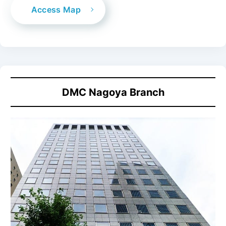
Access Map
DMC
Nagoya Branch