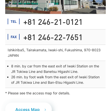
+81 246-21-0121
TEL
+81 246-22-7651
FAX
Ishikiriba5, Tairakamata, Iwaki-shi, Fukushima, 970-8023
JAPAN
8 min. by car from the east exit of Iwaki Station on the
JR Tokiwa Line and Banetsu Higashi Line.
26 min. by foot walk from the east exit of Iwaki Station
of JR Tokiwa Line and Ban-Etsu Higashi Line.
* Please see the access map for details.
Access Map