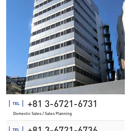
+81 3-6721-6731
TEL
Domestic Sales / Sales Planning
+81 3-6721-6736
TEL