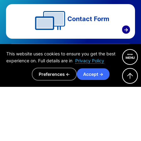
Contact Form
→
Purchase Consultation
This website uses cookies to ensure you get the best
MENU
Europe, Middle East & Africa
experience on. Full details are in
Privacy Policy
+81 6-6210-5469
Preferences ←
Accept →
Purchase Consultation
North, Central & South America
+81 3-6721-6736
Purchase Consultation