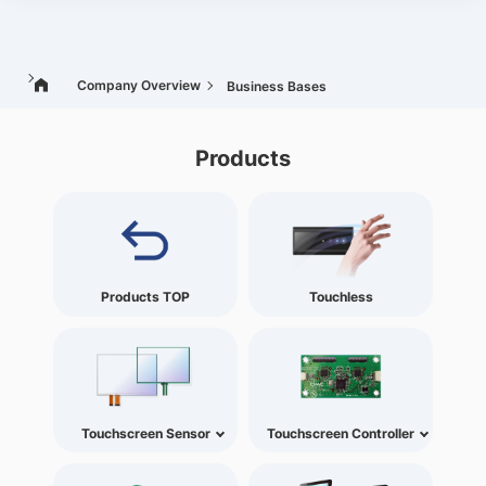
Company Overview
Business Bases
Products
Products TOP
Touchless
Touchscreen Sensor
Touchscreen Controller