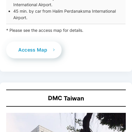
International Airport.
45 min. by car from Halim Perdanaksma International
Airport.
* Please see the access map for details.
Access Map
DMC
Taiwan