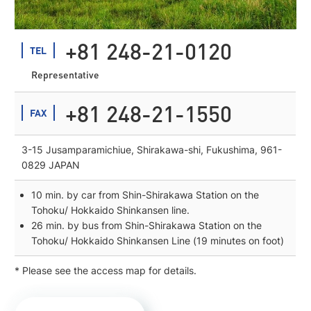
+81 248-21-0120
TEL
Representative
+81 248-21-1550
FAX
3-15 Jusamparamichiue, Shirakawa-shi, Fukushima, 961-
0829 JAPAN
10 min. by car from Shin-Shirakawa Station on the
Tohoku/ Hokkaido Shinkansen line.
26 min. by bus from Shin-Shirakawa Station on the
Tohoku/ Hokkaido Shinkansen Line (19 minutes on foot)
* Please see the access map for details.