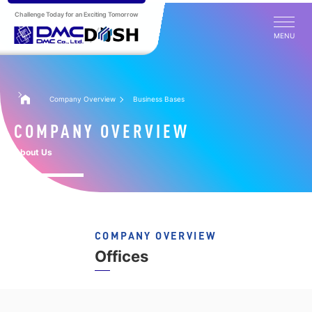
Challenge Today for an Exciting Tomorrow
MENU
Company Overview
Business Bases
COMPANY OVERVIEW
About Us
COMPANY OVERVIEW
Offices