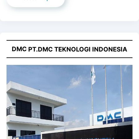
DMC
PT.DMC TEKNOLOGI INDONESIA