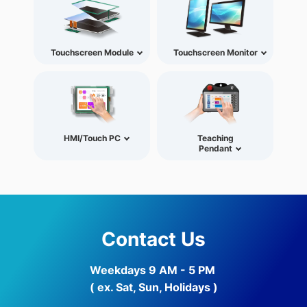
Touchscreen Module
Touchscreen Monitor
HMI/Touch PC
Teaching
Pendant
Contact Us
Weekdays 9 AM - 5 PM
( ex. Sat, Sun, Holidays )