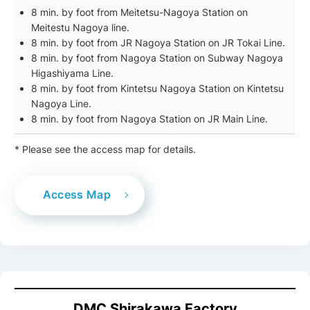
8 min. by foot from Meitetsu-Nagoya Station on
Meitestu Nagoya line.
8 min. by foot from JR Nagoya Station on JR Tokai Line.
8 min. by foot from Nagoya Station on Subway Nagoya
Higashiyama Line.
8 min. by foot from Kintetsu Nagoya Station on Kintetsu
Nagoya Line.
8 min. by foot from Nagoya Station on JR Main Line.
* Please see the access map for details.
Access Map
DMC
Shirakawa Factory