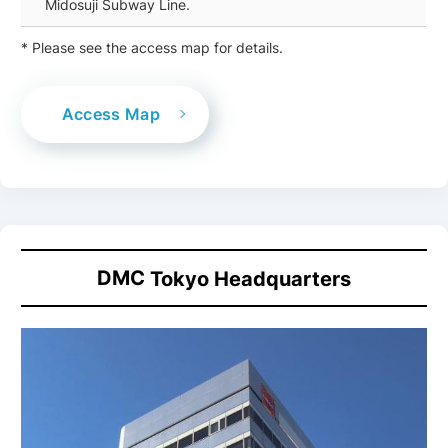
Midosuji Subway Line.
* Please see the access map for details.
Access Map
DMC
Tokyo Headquarters