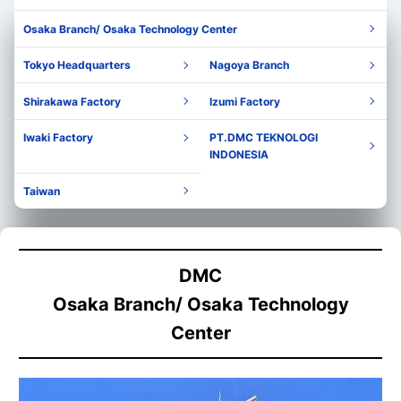
Osaka Branch/ Osaka Technology Center
Tokyo Headquarters
Nagoya Branch
Shirakawa Factory
Izumi Factory
Iwaki Factory
PT.DMC TEKNOLOGI
INDONESIA
Taiwan
DMC
Osaka Branch/ Osaka Technology
Center