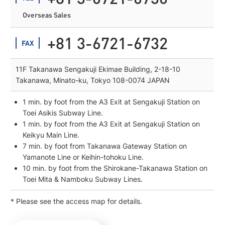
Overseas Sales
+81 3-6721-6732
FAX
11F Takanawa Sengakuji Ekimae Building, 2-18-10
Takanawa, Minato-ku, Tokyo 108-0074 JAPAN
1 min. by foot from the A3 Exit at Sengakuji Station on
Toei Asikis Subway Line.
1 min. by foot from the A3 Exit at Sengakuji Station on
Keikyu Main Line.
7 min. by foot from Takanawa Gateway Station on
Yamanote Line or Keihin-tohoku Line.
10 min. by foot from the Shirokane-Takanawa Station on
Toei Mita & Namboku Subway Lines.
* Please see the access map for details.