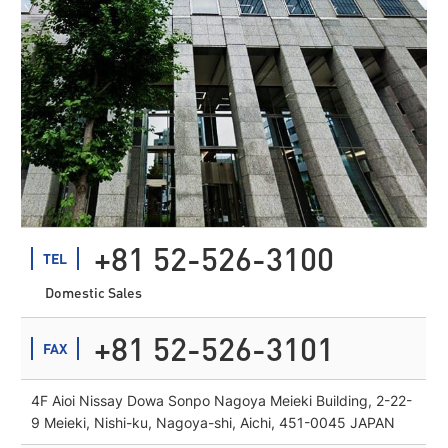
+81 52-526-3100
TEL
Domestic Sales
+81 52-526-3101
FAX
4F Aioi Nissay Dowa Sonpo Nagoya Meieki Building, 2-22-
9 Meieki, Nishi-ku, Nagoya-shi, Aichi, 451-0045 JAPAN