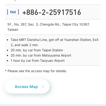
+886-2-25917516
FAX
5F., No. 267, Sec. 3, Chengde Rd., Taipei City 10367,
Taiwan
Take MRT Danshui Line, get off at Yuanshan Station, Exit
2, and walk 2 min.
20 min. by car from Taipei Station
20 min. by car from Matsuyama Airport
1 hour by car from Taoyuan Airport
* Please see the access map for details.
Access Map