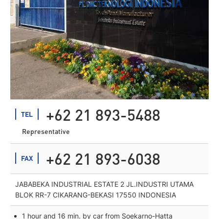
+62 21 893-5488
TEL
Representative
+62 21 893-6038
FAX
JABABEKA INDUSTRIAL ESTATE 2 JL.INDUSTRI UTAMA
BLOK RR-7 CIKARANG-BEKASI 17550 INDONESIA
1 hour and 16 min. by car from Soekarno-Hatta