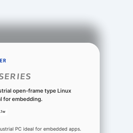
ER
SERIES
strial open-frame type Linux
l for embedding.
.1w
dustrial PC ideal for embedded apps.