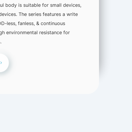
 body is suitable for small devices,
 devices. The series features a write
DD-less, fanless, & continuous
igh environmental resistance for
.