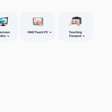
screen
HMI/Touch PC
Teaching
itor
Pendant