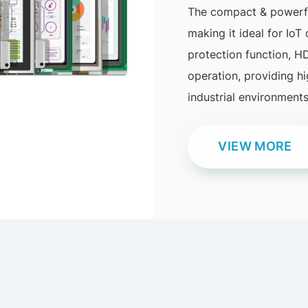
The compact & powerful
making it ideal for IoT
protection function, H
operation, providing h
industrial environments
VIEW MORE