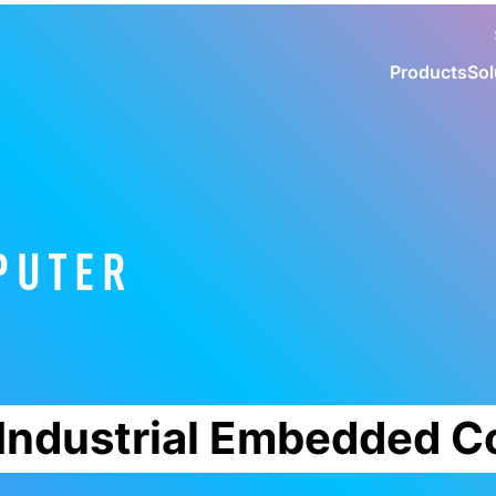
Products
Sol
PUTER
Industrial Embedded 