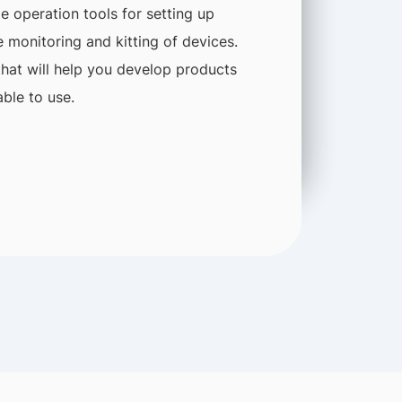
 operation tools for setting up
 monitoring and kitting of devices.
that will help you develop products
ble to use.