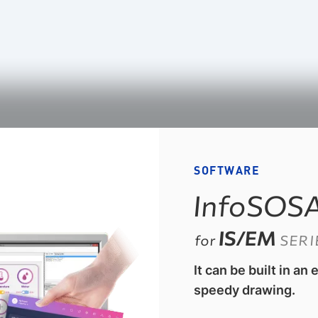
SOFTWARE
InfoSOS
IS/EM
for
SERI
It can be built in an
speedy drawing.