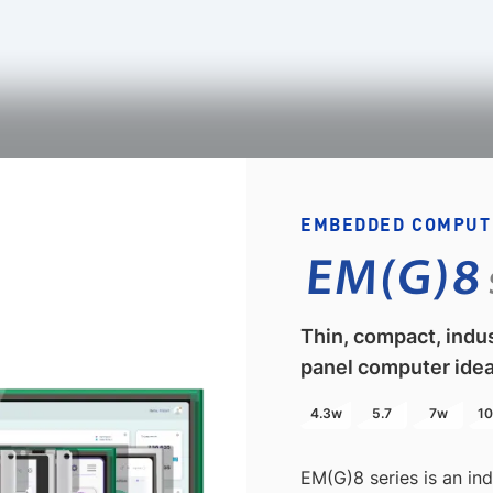
EMBEDDED COMPUT
EM(G)8
Thin, compact, indu
panel computer idea
4.3w
5.7
7w
10
EM(G)8 series is an in