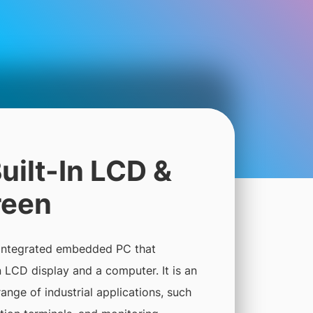
uilt-In LCD &
reen
 integrated embedded PC that
LCD display and a computer. It is an
range of industrial applications, such