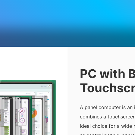
PC with B
Touchsc
A panel computer is an
combines a touchscreen 
ideal choice for a wide 