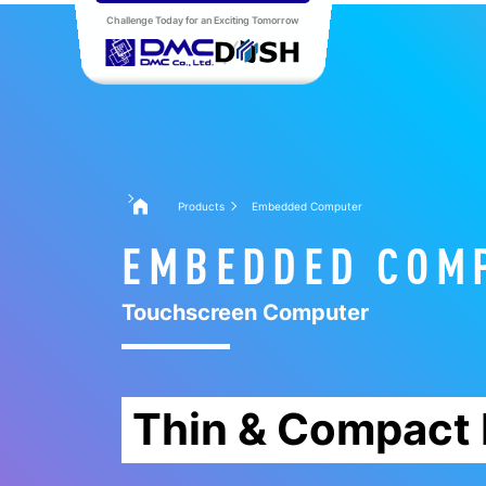
Challenge Today for an Exciting Tomorrow
Products
Embedded Computer
EMBEDDED COM
Touchscreen Computer
Thin & Compact 