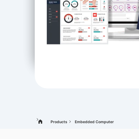
Products
Embedded Computer