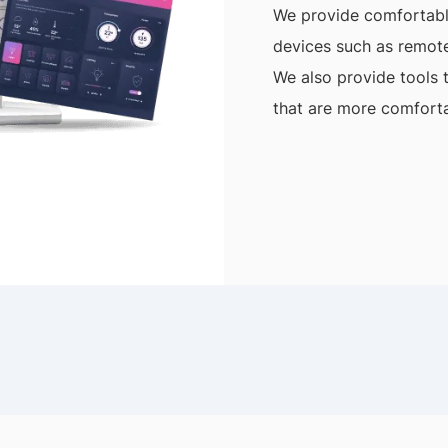
We provide comfortable
devices such as remote
We also provide tools 
that are more comforta