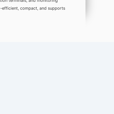
tion terminals, and monitoring
gy-efficient, compact, and supports