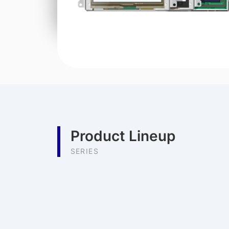
Product Lineup
SERIES