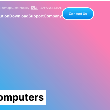
Sitemap
Sustainability
JAPAN
GLOBAL
Contact Us
ution
Download
Support
Company
Computers