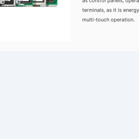
as control panels, opera
terminals, as it is ener
multi-touch operation.