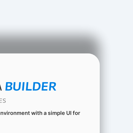
A
BUILDER
ES
 environment with a simple UI for