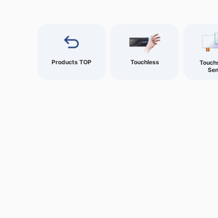
Products TOP
Touchless
Touch
Sen