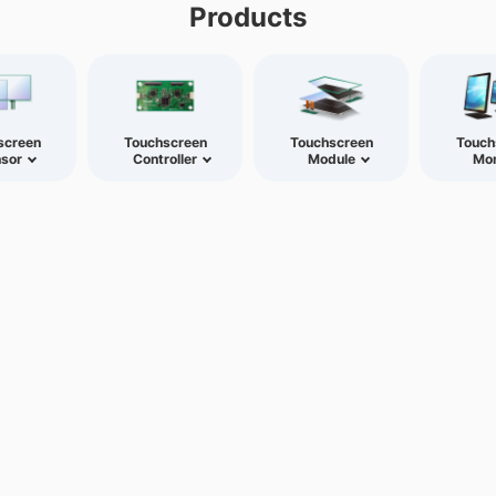
Products
screen
Touchscreen
Touchscreen
Touch
sor
Controller
Module
Mon