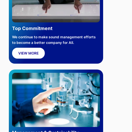
Top Commitment
We continue to make sound management efforts
to become a better company for All.
VIEW MORE