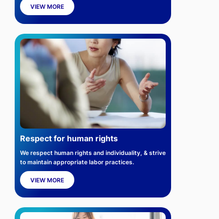
VIEW MORE
Respect for human rights
We respect human rights and individuality, & strive
to maintain appropriate labor practices.
VIEW MORE