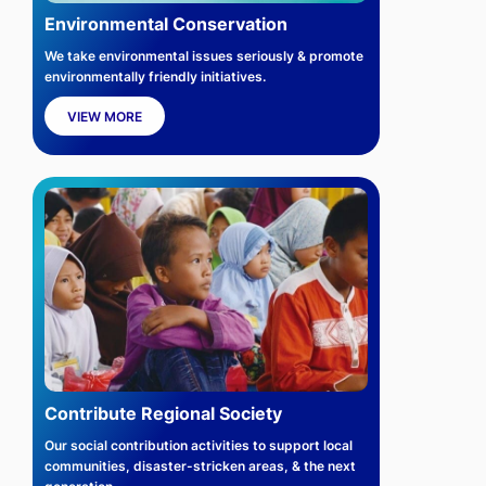
Environmental Conservation
We take environmental issues seriously & promote
environmentally friendly initiatives.
VIEW MORE
Contribute Regional Society
Our social contribution activities to support local
communities, disaster-stricken areas, & the next