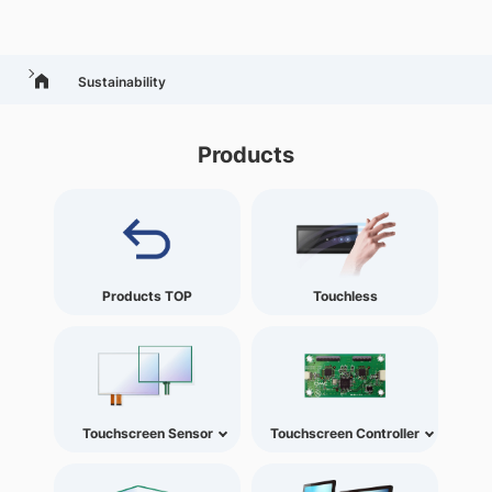
Sustainability
Products
Products TOP
Touchless
Touchscreen Sensor
Touchscreen Controller