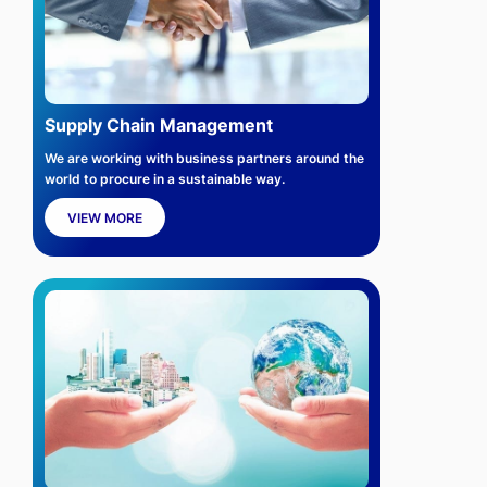
Supply Chain Management
We are working with business partners around the
world to procure in a sustainable way.
VIEW MORE