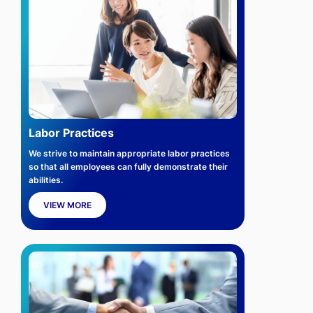
Labor Practices
We strive to maintain appropriate labor practices
so that all employees can fully demonstrate their
abilities.
VIEW MORE