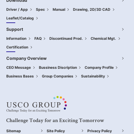
Download
Driver / App
Spec
Manual
Drawing, 2D/3D CAD
Leaflet/Catalog
Support
Information
FAQ
Discontinued Prod.
Chemical Mgt.
Certification
Company Overview
CEO Message
Bussiness Discription
Company Profile
Business Bases
Group Companies
Sustainability
Challenge Today for an Exciting Tomorrow
Sitemap
Site Policy
Privacy Policy