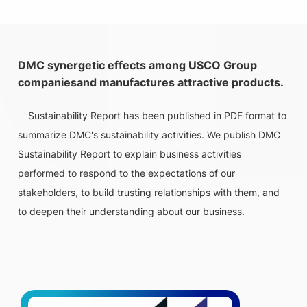
DMC synergetic effects among USCO Group
companiesand manufactures attractive products.
Sustainability Report has been published in PDF format to
summarize DMC's sustainability activities. We publish DMC
Sustainability Report to explain business activities
performed to respond to the expectations of our
stakeholders, to build trusting relationships with them, and
to deepen their understanding about our business.