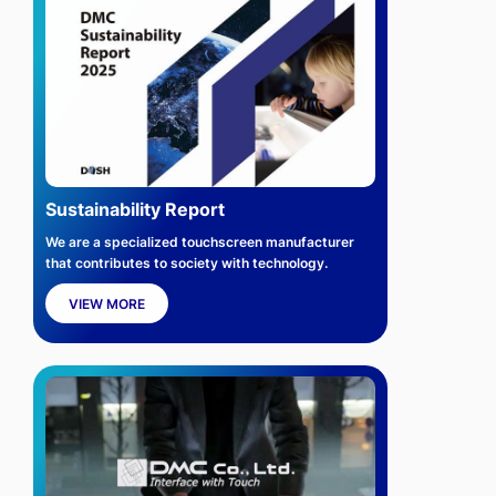
Sustainability Report
We are a specialized touchscreen manufacturer
that contributes to society with technology.
VIEW MORE