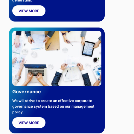
generation.
VIEW MORE
Governance
We will strive to create an effective corporate
governance system based on our management
policy.
VIEW MORE