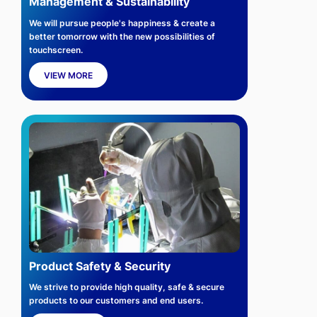
Management & Sustainability
We will pursue people's happiness & create a
better tomorrow with the new possibilities of
touchscreen.
VIEW MORE
Product Safety & Security
We strive to provide high quality, safe & secure
products to our customers and end users.