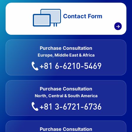
Contact Form
→
Purchase Consultation
Europe, Middle East & Africa
+81 6-6210-5469
Purchase Consultation
North, Central & South America
+81 3-6721-6736
Purchase Consultation