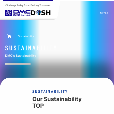
Challenge Today for an Exciting Tomorrow
MENU
Sustainability
SUSTAINABILITY
DMC's Sustainability
SUSTAINABILITY
Our Sustainability
TOP