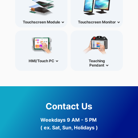
Touchscreen Module
Touchscreen Monitor
HMI/Touch PC
Teaching
Pendant
Contact Us
Weekdays 9 AM - 5 PM
( ex. Sat, Sun, Holidays )