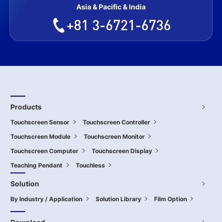
Asia & Pacific & India
+81 3-6721-6736
Products
Touchscreen Sensor
Touchscreen Controller
Touchscreen Module
Touchscreen Monitor
Touchscreen Computer
Touchscreen Display
Teaching Pendant
Touchless
Solution
By Industry / Application
Solution Library
Film Option