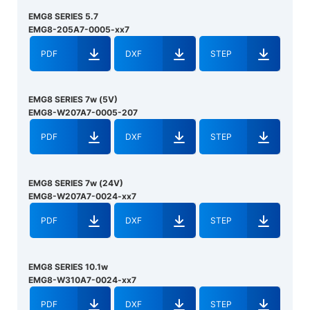
EMG8 SERIES 5.7
EMG8-205A7-0005-xx7
PDF
DXF
STEP
EMG8 SERIES 7w (5V)
EMG8-W207A7-0005-207
PDF
DXF
STEP
EMG8 SERIES 7w (24V)
EMG8-W207A7-0024-xx7
PDF
DXF
STEP
EMG8 SERIES 10.1w
EMG8-W310A7-0024-xx7
PDF
DXF
STEP