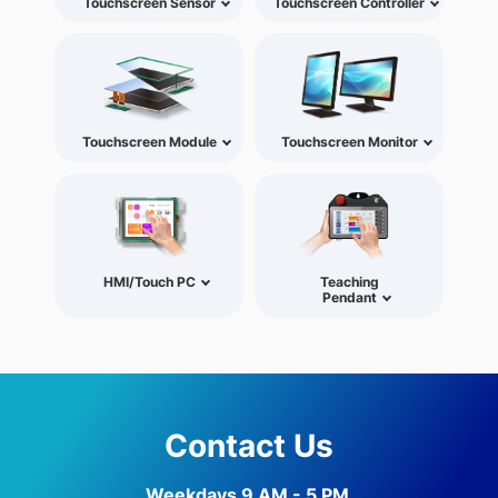
Touchscreen Sensor
Touchscreen Controller
Touchscreen Module
Touchscreen Monitor
HMI/Touch PC
Teaching
Pendant
Contact Us
Weekdays 9 AM - 5 PM