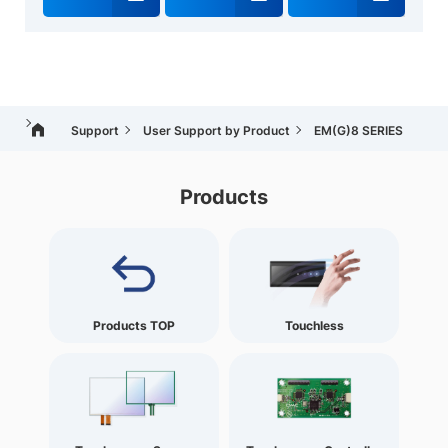
Support
User Support by Product
EM(G)8 SERIES
Products
Products TOP
Touchless