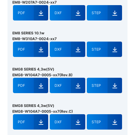
EM8-W207A7-0024-xx7
PDF
DXF
STEP
EM8 SERIES 10.1w
EM8-W310A7-0024-xx7
PDF
DXF
STEP
EMG8 SERIES 4,3w(5V)
EMG8-W104A7-0005-xx7(Rev.B)
PDF
DXF
STEP
EMG8 SERIES 4,3w(5V)
EMG8-W104A7-0005-xx7(Rev.C)
PDF
DXF
STEP