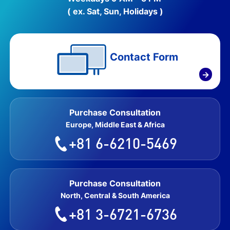
( ex. Sat, Sun, Holidays )
Contact Form
→
Purchase Consultation
Europe, Middle East & Africa
+81 6-6210-5469
Purchase Consultation
North, Central & South America
+81 3-6721-6736