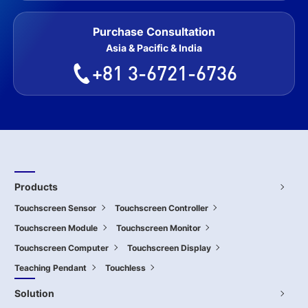
Purchase Consultation
Asia & Pacific & India
+81 3-6721-6736
Products
Touchscreen Sensor
Touchscreen Controller
Touchscreen Module
Touchscreen Monitor
Touchscreen Computer
Touchscreen Display
Teaching Pendant
Touchless
Solution