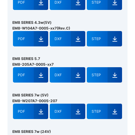
PDF
DXF
STEP
EM8 SERIES 4.3w(5V)
EM8-W104A7-0005-xx7(Rev.C)
PDF
DXF
STEP
EM8 SERIES 5.7
EM8-205A7-0005-xx7
PDF
DXF
STEP
EM8 SERIES 7w (5V)
EM8-W207A7-0005-207
PDF
DXF
STEP
EM8 SERIES 7w (24V)