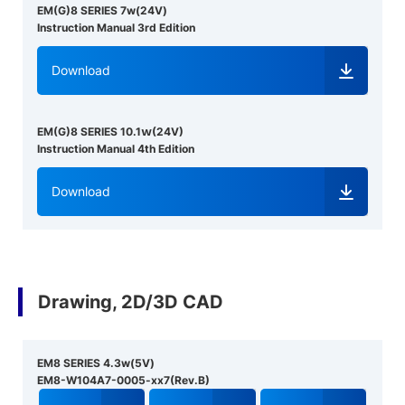
EM(G)8 SERIES 7w(24V)
Instruction Manual 3rd Edition
Download
EM(G)8 SERIES 10.1ｗ(24V)
Instruction Manual 4th Edition
Download
Drawing, 2D/3D CAD
EM8 SERIES 4.3w(5V)
EM8-W104A7-0005-xx7(Rev.B)