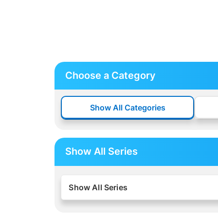
Choose a Category
Show All Categories
Show All Series