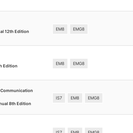
EM8
EMG8
l 12th Edition
EM8
EMG8
h Edition
t Communication
IS7
EM8
EMG8
nual 8th Edition
IS7
EM8
EMG8