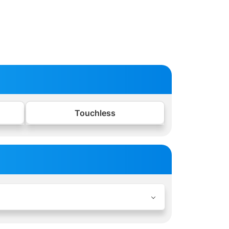
Touchless