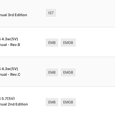
IS7
nual 3rd Edition
S 4.3w(5V)
EM8
EMG8
nual - Rev.B
S 4.3w(5V)
EM8
EMG8
nual - Rev.C
 5.7(5V)
EM8
EMG8
nual 2nd Edition