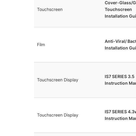
Cover-Glass/G
Touchscreen
Touchscreen
Installation Gu
Anti-Viral/ Bac
Film
Installation Gu
IS7 SERIES 3.5
Touchscreen Display
Instruction Ma
IS7 SERIES 4.3
Touchscreen Display
Instruction Man