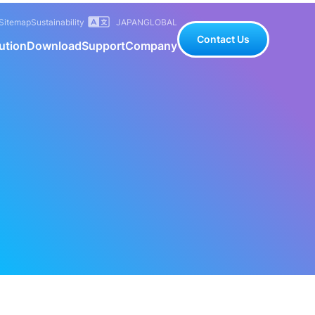
Sitemap
Sustainability
JAPAN
GLOBAL
Contact Us
ution
Download
Support
Company