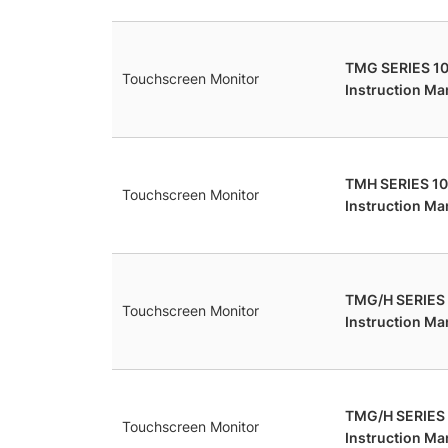
TMG SERIES 10
Touchscreen Monitor
Instruction Ma
TMH SERIES 10
Touchscreen Monitor
Instruction Ma
TMG/H SERIES
Touchscreen Monitor
Instruction Ma
TMG/H SERIES
Touchscreen Monitor
Instruction Ma