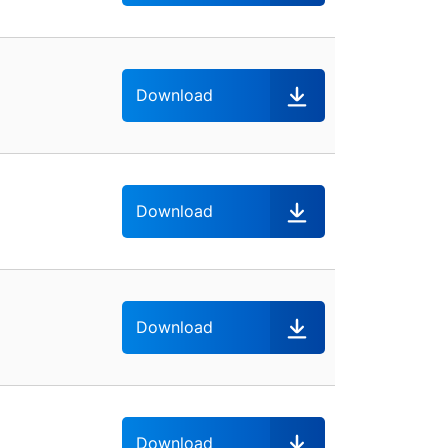
Download
Download
Download
Download