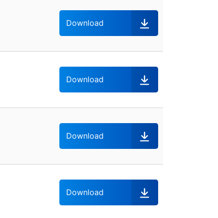
Download
Download
Download
Download