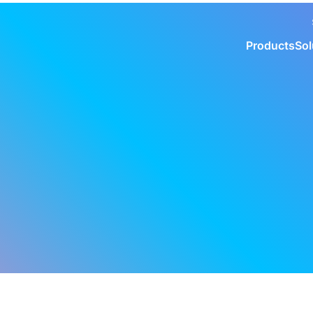
Products
Sol