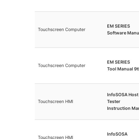
EM SERIES
Touchscreen Computer
Software Manua
EM SERIES
Touchscreen Computer
Tool Manual 9t
InfoSOSA Hos
Touchscreen HMI
Tester
Instruction Ma
InfoSOSA
Touchscreen HMI