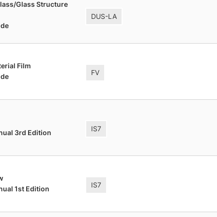
lass/Glass Structure
DUS-LA
ide
terial Film
FV
ide
IS7
nual 3rd Edition
w
IS7
ual 1st Edition