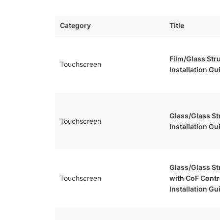
Category
Title
Film/Glass Str
Touchscreen
Installation Gu
Glass/Glass S
Touchscreen
Installation Gu
Glass/Glass S
Touchscreen
with CoF Contr
Installation Gu