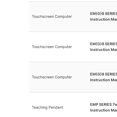
EM(G)8 SERIE
Touchscreen Computer
Instruction Ma
EM(G)8 SERIE
Touchscreen Computer
Instruction Ma
EM(G)8 SERIES
Touchscreen Computer
Instruction Ma
EMP SERIES 7
Teaching Pendant
Instruction Ma