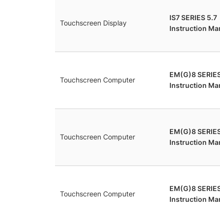
IS7 SERIES 5.7
Touchscreen Display
Instruction Ma
EM(G)8 SERIE
Touchscreen Computer
Instruction Ma
EM(G)8 SERIE
Touchscreen Computer
Instruction Ma
EM(G)8 SERIES
Touchscreen Computer
Instruction Ma