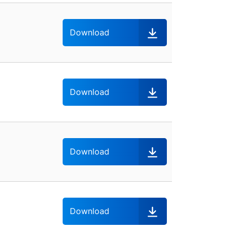
Download
Download
Download
Download