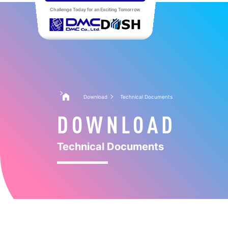
Challenge Today for an Exciting Tomorrow
Download
Technical Documents
DOWNLOAD
Technical Documents