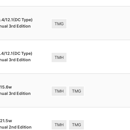
.4/12.1(DC Type)
TMG
nual 3rd Edition
.4/12.1(DC Type)
TMH
nual 3rd Edition
 15.6w
TMH
TMG
nual 3rd Edition
 21.5ｗ
TMH
TMG
nual 2nd Edition