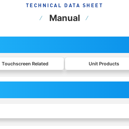
TECHNICAL DATA SHEET
Manual
Touchscreen Related
Unit Products