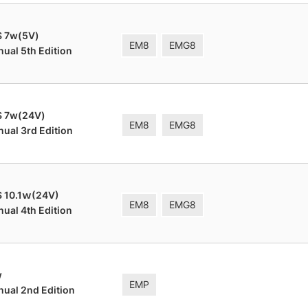
S 7w(5V)
EM8
EMG8
nual 5th Edition
S 7w(24V)
EM8
EMG8
nual 3rd Edition
 10.1ｗ(24V)
EM8
EMG8
nual 4th Edition
w
EMP
nual 2nd Edition