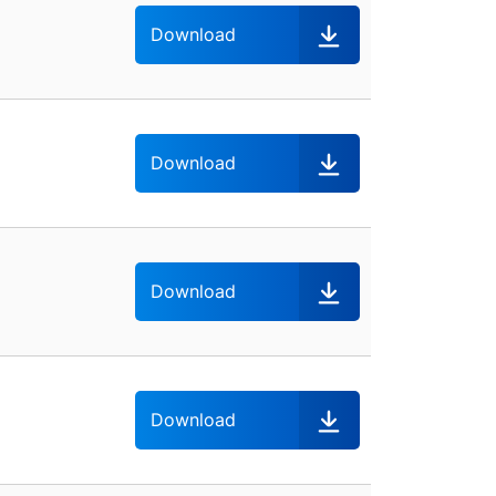
Download
Download
Download
Download