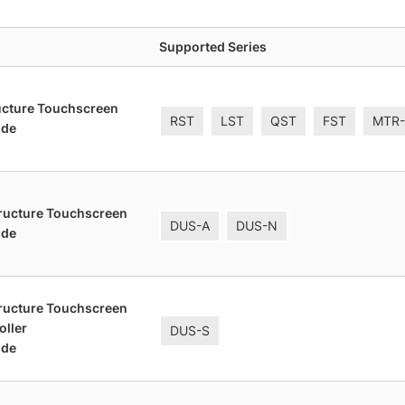
Supported Series
ucture Touchscreen
RST
LST
QST
FST
MTR
ide
tructure Touchscreen
DUS-A
DUS-N
ide
tructure Touchscreen
oller
DUS-S
ide