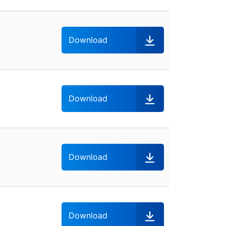
Download
Download
Download
Download