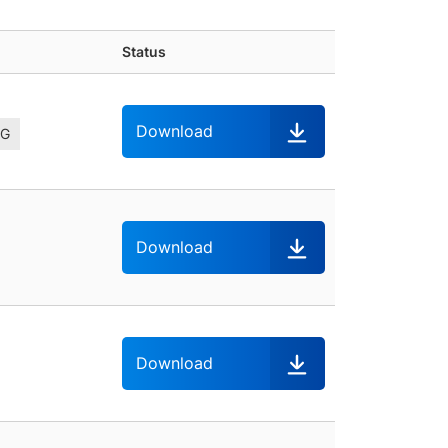
Status
Download
-G
Download
Download