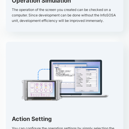
Operation Simulation
The operation of the screen you created can be checked on a
computer. Since development can be done without the InfoSOSA
unit, development efficiency will be improved immensely.
Action Setting
You can configure the operation settings by simply selecting the