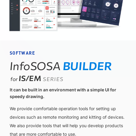
SOFTWARE
InfoSOSA
BUILDER
IS/EM
for
SERIES
It can be built in an environment with a simple UI for
speedy drawing.
We provide comfortable operation tools for setting up
devices such as remote monitoring and kitting of devices.
We also provide tools that will help you develop products
that are more comfortable to use.