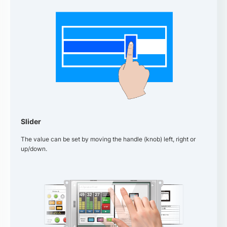
Slider
The value can be set by moving the handle (knob) left, right or
up/down.