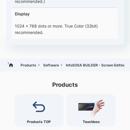
recommended.)
Display
1024 x 768 dots or more. True Color (32bit)
recommended.
Products
Software
InfoSOSA BUILDER - Screen Editing T
Products
Products TOP
Touchless