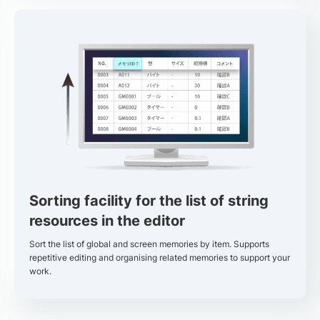
Sorting facility for the list of string
resources in the editor
Sort the list of global and screen memories by item. Supports
repetitive editing and organising related memories to support your
work.