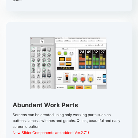
Abundant Work Parts
Screens can be created using only working parts such as
buttons, lamps, switches and graphs. Quick, beautiful and easy
screen creation.
New Slider Components are added.(Ver.2.7.1)