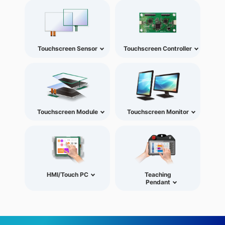
Touchscreen Sensor
Touchscreen Controller
Touchscreen Module
Touchscreen Monitor
HMI/Touch PC
Teaching
Pendant