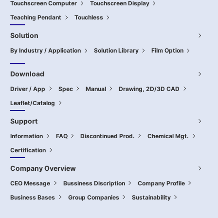
Touchscreen Computer
Touchscreen Display
Teaching Pendant
Touchless
Solution
By Industry / Application
Solution Library
Film Option
Download
Driver / App
Spec
Manual
Drawing, 2D/3D CAD
Leaflet/Catalog
Support
Information
FAQ
Discontinued Prod.
Chemical Mgt.
Certification
Company Overview
CEO Message
Bussiness Discription
Company Profile
Business Bases
Group Companies
Sustainability