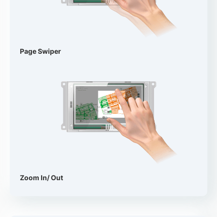
Page Swiper
Zoom In/ Out