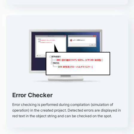
Error Checker
Error checking is performed during compilation (simulation of
operation) in the created project. Detected errors are displayed in
red text in the object string and can be checked on the spot.