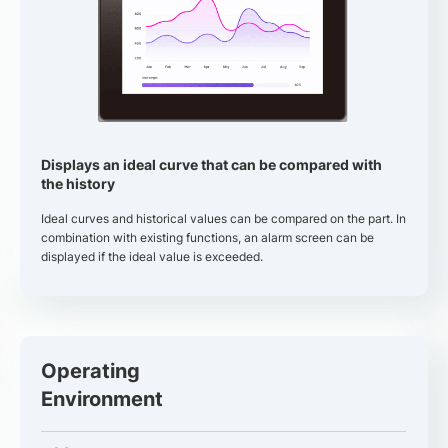
Displays an ideal curve that can be compared with
the history
Ideal curves and historical values can be compared on the part. In
combination with existing functions, an alarm screen can be
displayed if the ideal value is exceeded.
Operating
Environment