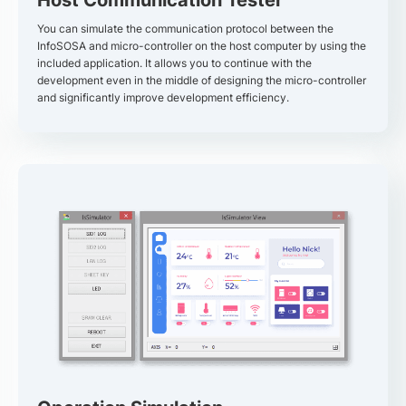
You can simulate the communication protocol between the
InfoSOSA and micro-controller on the host computer by using the
included application. It allows you to continue with the
development even in the middle of designing the micro-controller
and significantly improve development efficiency.