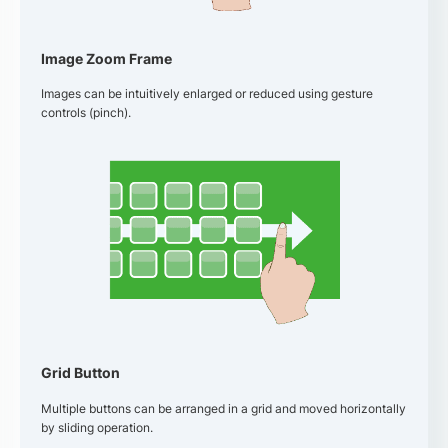
Image Zoom Frame
Images can be intuitively enlarged or reduced using gesture
controls (pinch).
Grid Button
Multiple buttons can be arranged in a grid and moved horizontally
by sliding operation.