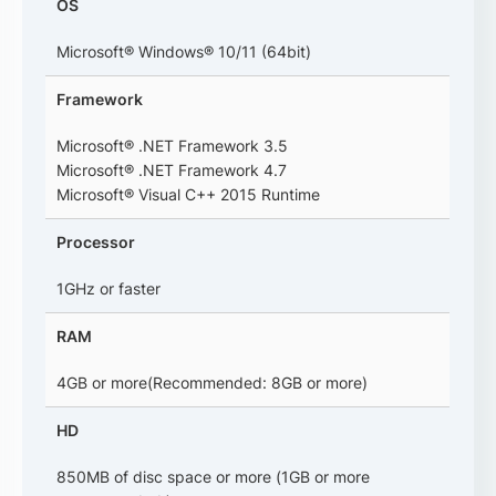
OS
Microsoft® Windows® 10/11 (64bit)
Framework
Microsoft® .NET Framework 3.5
Microsoft® .NET Framework 4.7
Microsoft® Visual C++ 2015 Runtime
Processor
1GHz or faster
RAM
4GB or more(Recommended: 8GB or more)
HD
850MB of disc space or more (1GB or more