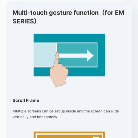
Multi-touch gesture function（for EM
SERIES）
Scroll Frame
Multiple screens can be set up inside and the screen can slide
vertically and horizontally.