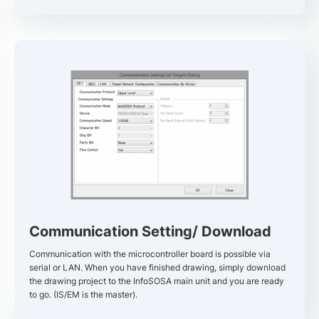
Communication Setting/ Download
Communication with the microcontroller board is possible via
serial or LAN. When you have finished drawing, simply download
the drawing project to the InfoSOSA main unit and you are ready
to go. (IS/EM is the master).