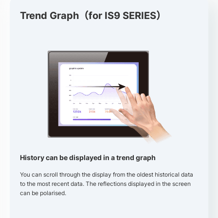
Trend Graph（for IS9 SERIES）
History can be displayed in a trend graph
You can scroll through the display from the oldest historical data
to the most recent data. The reflections displayed in the screen
can be polarised.