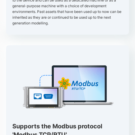
to the device and can be used as a dedicated machine or as a
general-purpose machine with a choice of development
environments. Past assets that have been used up to now can be
inherited as they are or continued to be used up to the next
generation modelling.
Supports the Modbus protocol
'Modbus TCP/RTU'