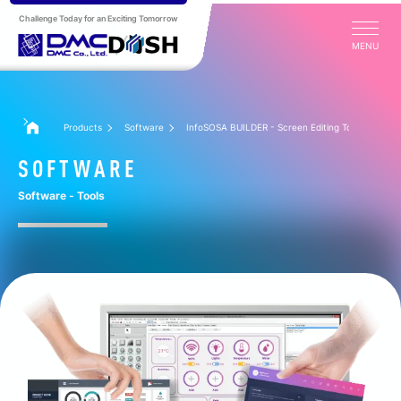
Challenge Today for an Exciting Tomorrow
MENU
Products
Software
InfoSOSA BUILDER - Screen Editing Tool
SOFTWARE
Software - Tools