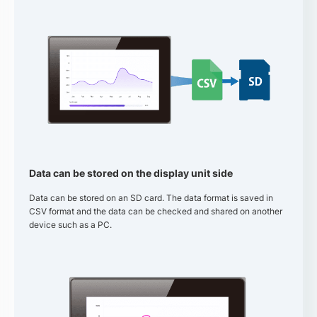
Data can be stored on the display unit side
Data can be stored on an SD card. The data format is saved in
CSV format and the data can be checked and shared on another
device such as a PC.