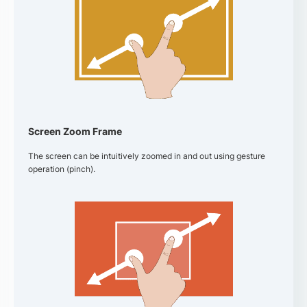
Screen Zoom Frame
The screen can be intuitively zoomed in and out using gesture
operation (pinch).