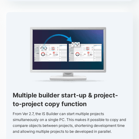
Multiple builder start-up & project-
to-project copy function
From Ver 2.7, the IS Builder can start multiple projects
simultaneously on a single PC. This makes it possible to copy and
compare objects between projects, shortening development time
and allowing multiple projects to be developed in parallel.