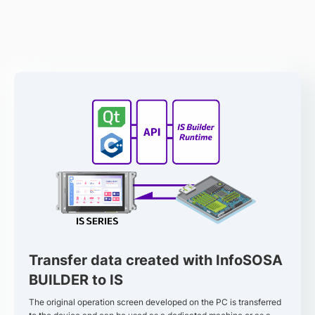
Transfer data created with InfoSOSA
BUILDER to IS
The original operation screen developed on the PC is transferred