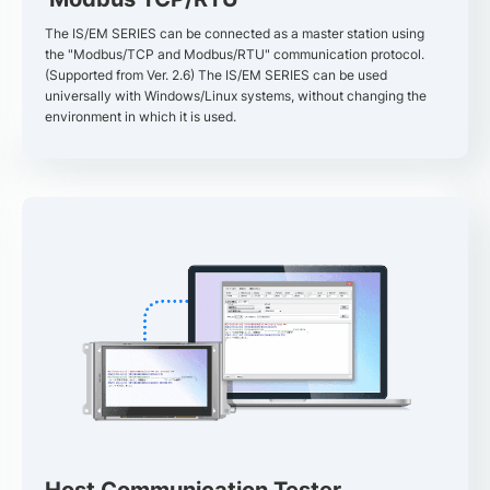
The IS/EM SERIES can be connected as a master station using
the "Modbus/TCP and Modbus/RTU" communication protocol.
(Supported from Ver. 2.6) The IS/EM SERIES can be used
universally with Windows/Linux systems, without changing the
environment in which it is used.
Host Communication Tester