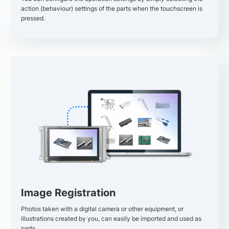
action (behaviour) settings of the parts when the touchscreen is
pressed.
Image Registration
Photos taken with a digital camera or other equipment, or
illustrations created by you, can easily be imported and used as
parts.