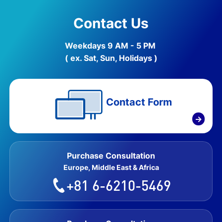
Contact Us
Weekdays 9 AM - 5 PM
( ex. Sat, Sun, Holidays )
Contact Form
→
Purchase Consultation
Europe, Middle East & Africa
+81 6-6210-5469