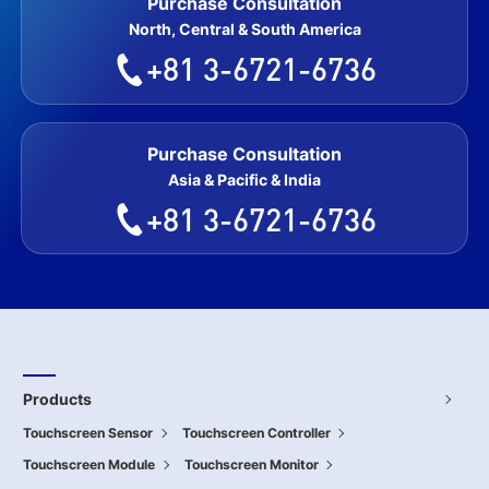
Purchase Consultation
North, Central & South America
+81 3-6721-6736
Purchase Consultation
Asia & Pacific & India
+81 3-6721-6736
Products
Touchscreen Sensor
Touchscreen Controller
Touchscreen Module
Touchscreen Monitor