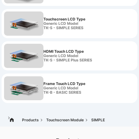
Touchscreen LCD Type
Generic LCD Model
TK-S - SIMPLE SERIES
HDMI Touch LCD Type
Generic LCD Model
TK-S - SIMPLE Plus SERIES
Frame Touch LCD Type
Generic LCD Model
TK-B - BASIC SERIES
Products
Touchscreen Module
SIMPLE