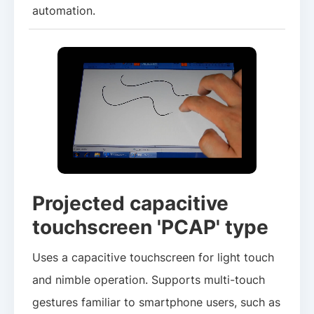
automation.
Projected capacitive
touchscreen 'PCAP' type
Uses a capacitive touchscreen for light touch
and nimble operation. Supports multi-touch
gestures familiar to smartphone users, such as