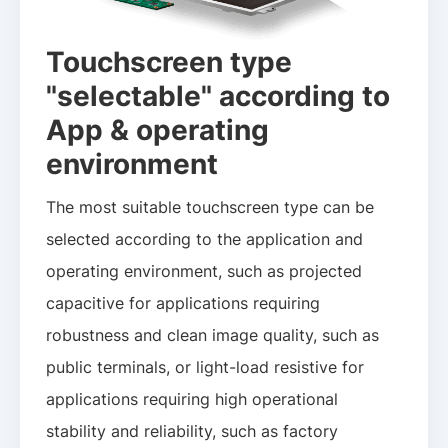
Touchscreen type
"selectable" according to
App & operating
environment
The most suitable touchscreen type can be
selected according to the application and
operating environment, such as projected
capacitive for applications requiring
robustness and clean image quality, such as
public terminals, or light-load resistive for
applications requiring high operational
stability and reliability, such as factory