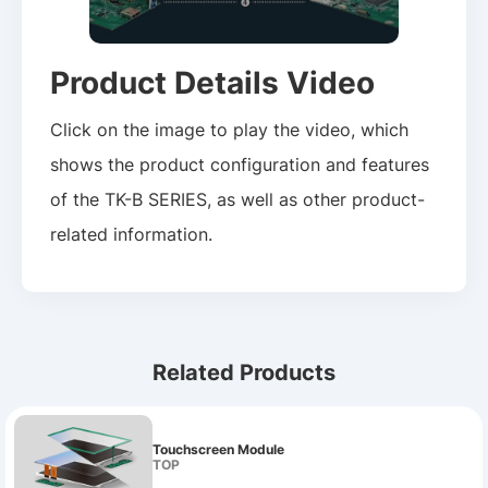
Product Details Video
Click on the image to play the video, which
shows the product configuration and features
of the TK-B SERIES, as well as other product-
related information.
Related Products
Touchscreen Module
TOP