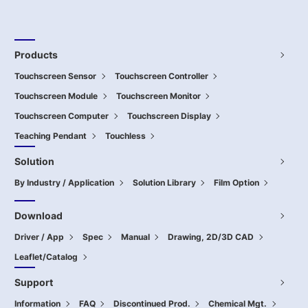
Products
Touchscreen Sensor
Touchscreen Controller
Touchscreen Module
Touchscreen Monitor
Touchscreen Computer
Touchscreen Display
Teaching Pendant
Touchless
Solution
By Industry / Application
Solution Library
Film Option
Download
Driver / App
Spec
Manual
Drawing, 2D/3D CAD
Leaflet/Catalog
Support
Information
FAQ
Discontinued Prod.
Chemical Mgt.