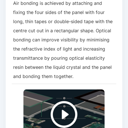
Air bonding is achieved by attaching and
fixing the four sides of the panel with four
long, thin tapes or double-sided tape with the
centre cut out in a rectangular shape. Optical
bonding can improve visibility by minimising
the refractive index of light and increasing
transmittance by pouring optical elasticity
resin between the liquid crystal and the panel
and bonding them together.