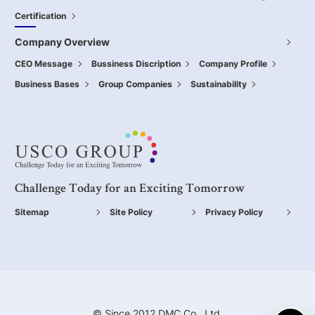
Certification
Company Overview
CEO Message
Bussiness Discription
Company Profile
Business Bases
Group Companies
Sustainability
Challenge Today for an Exciting Tomorrow
Sitemap
Site Policy
Privacy Policy
© Since 2012 DMC Co., Ltd.