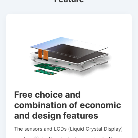
Free choice and
combination of economic
and design features
The sensors and LCDs (Liquid Crystal Display)