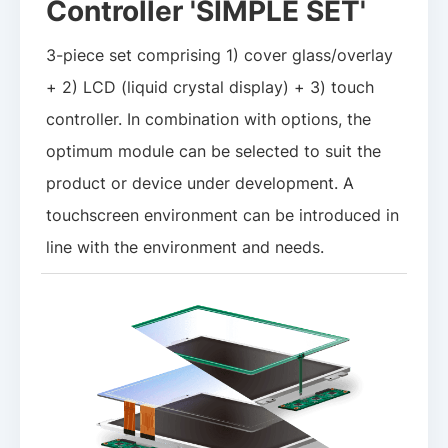
Controller 'SIMPLE SET'
3-piece set comprising 1) cover glass/overlay
+ 2) LCD (liquid crystal display) + 3) touch
controller. In combination with options, the
optimum module can be selected to suit the
product or device under development. A
touchscreen environment can be introduced in
line with the environment and needs.