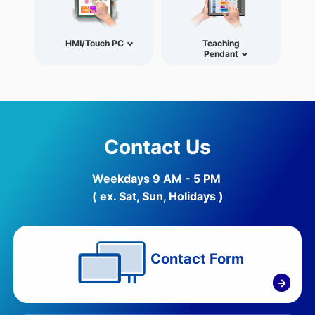
HMI/Touch PC
Teaching
Pendant
Contact Us
Weekdays 9 AM - 5 PM
( ex. Sat, Sun, Holidays )
Contact Form
→