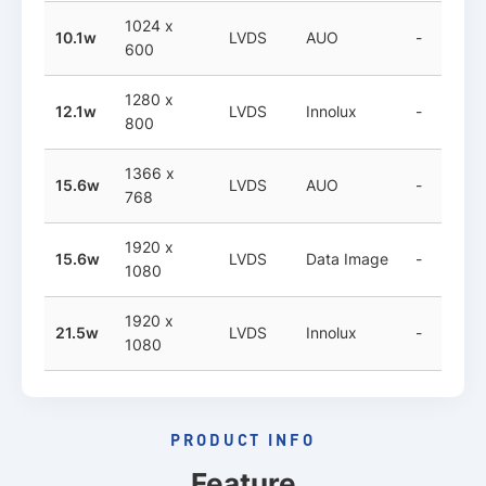
1024 x
10.1w
LVDS
AUO
-
600
1280 x
12.1w
LVDS
Innolux
-
800
1366 x
15.6w
LVDS
AUO
-
768
1920 x
15.6w
LVDS
Data Image
-
1080
1920 x
21.5w
LVDS
Innolux
-
1080
PRODUCT INFO
Feature