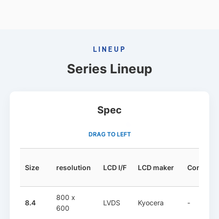
LINEUP
Series Lineup
Spec
DRAG TO LEFT
Size
resolution
LCD I/F
LCD maker
Controlle
800 x
8.4
LVDS
Kyocera
-
600