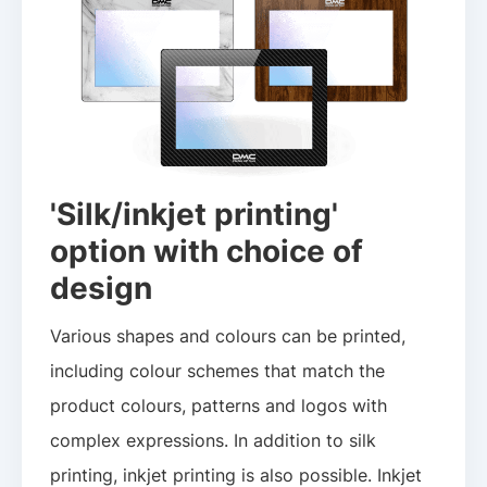
'Silk/inkjet printing'
option with choice of
design
Various shapes and colours can be printed,
including colour schemes that match the
product colours, patterns and logos with
complex expressions. In addition to silk
printing, inkjet printing is also possible. Inkjet