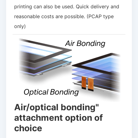
printing can also be used. Quick delivery and
reasonable costs are possible. (PCAP type
only)
Air/optical bonding"
attachment option of
choice