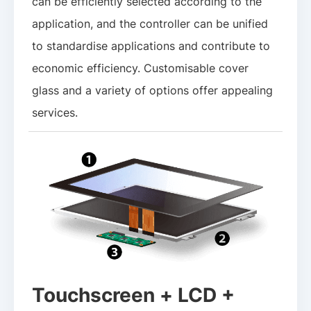
can be efficiently selected according to the
application, and the controller can be unified
to standardise applications and contribute to
economic efficiency. Customisable cover
glass and a variety of options offer appealing
services.
Touchscreen + LCD +