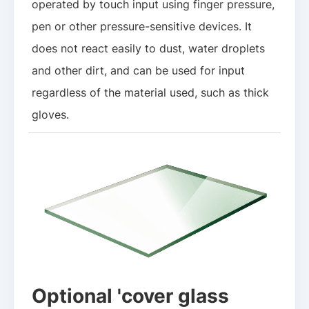
operated by touch input using finger pressure,
pen or other pressure-sensitive devices. It
does not react easily to dust, water droplets
and other dirt, and can be used for input
regardless of the material used, such as thick
gloves.
Optional 'cover glass