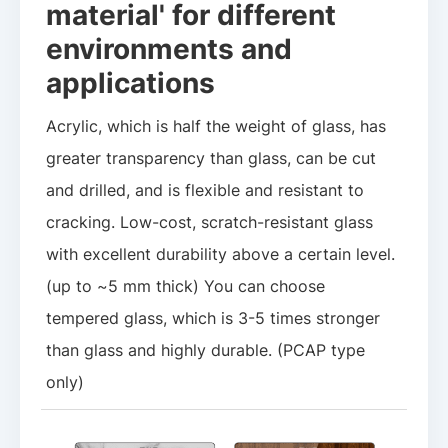
material' for different
environments and
applications
Acrylic, which is half the weight of glass, has
greater transparency than glass, can be cut
and drilled, and is flexible and resistant to
cracking. Low-cost, scratch-resistant glass
with excellent durability above a certain level.
(up to ~5 mm thick) You can choose
tempered glass, which is 3-5 times stronger
than glass and highly durable. (PCAP type
only)