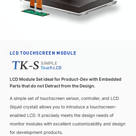
LCD TOUCHSCREEN MODULE
SIMPLE
T
K-S
Touch LCD
LCD Module Set ideal for Product-Dev with Embedded
Parts that do not Detract from the Design.
A simple set of touchscreen sensor, controller, and LCD
(liquid crystal) allows you to introduce a touchscreen-
enabled LCD. It precisely meets the design needs of
monitor modules with excellent customizability and design
for development products.