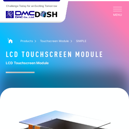
Challenge Today for an Exciting Tomorrow
MENU
Products
Touchscreen Module
SIMPLE
LCD TOUCHSCREEN MODULE
LCD Touchscreen Module