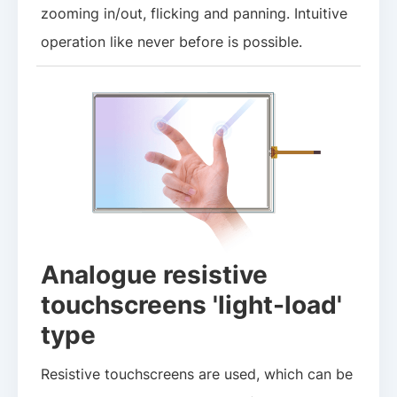
zooming in/out, flicking and panning. Intuitive
operation like never before is possible.
Analogue resistive
touchscreens 'light-load'
type
Resistive touchscreens are used, which can be