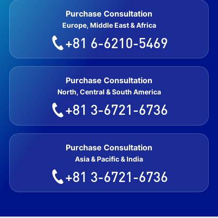
Purchase Consultation
Europe, Middle East & Africa
+81 6-6210-5469
Purchase Consultation
North, Central & South America
+81 3-6721-6736
Purchase Consultation
Asia & Pacific & India
+81 3-6721-6736