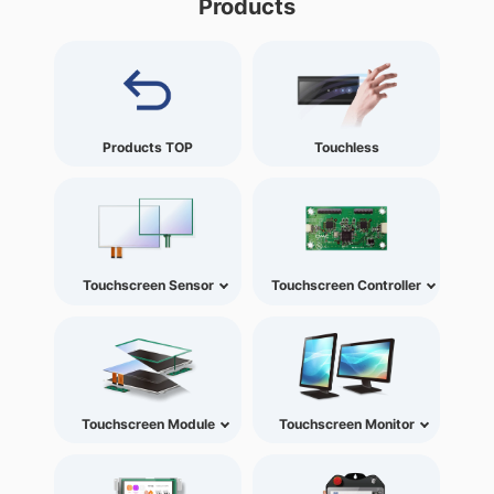
Products
Products TOP
Touchless
Touchscreen Sensor
Touchscreen Controller
Touchscreen Module
Touchscreen Monitor