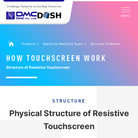
Challenge Today for an Exciting Tomorrow
MENU
Products
Search by Method & Types
Structure of Resistive Touchscr
HOW TOUCHSCREEN WORK
Structure of Resistive Touchscreen
STRUCTURE
Physical Structure of Resistive
Touchscreen