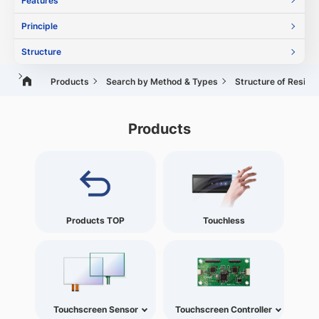
Features
Principle
Structure
Products
Search by Method & Types
Structure of Resist
Products
Products TOP
Touchless
Touchscreen Sensor
Touchscreen Controller