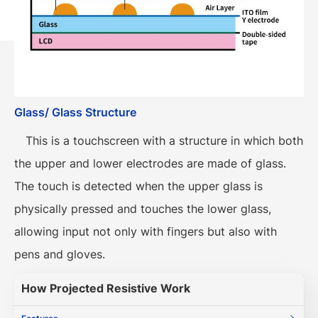
Glass/ Glass Structure
This is a touchscreen with a structure in which both
the upper and lower electrodes are made of glass.
The touch is detected when the upper glass is
physically pressed and touches the lower glass,
allowing input not only with fingers but also with
pens and gloves.
How Projected Resistive Work