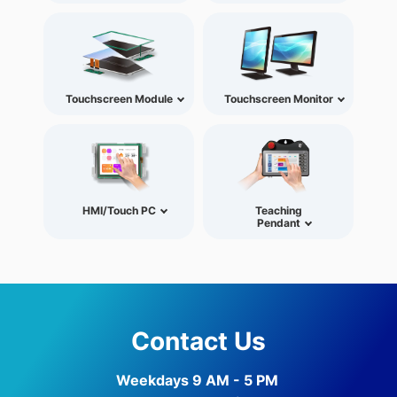
Touchscreen Module
Touchscreen Monitor
HMI/Touch PC
Teaching
Pendant
Contact Us
Weekdays 9 AM - 5 PM