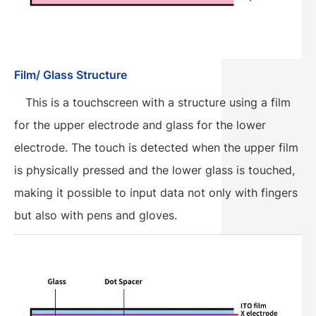
Film/ Glass Structure
This is a touchscreen with a structure using a film
for the upper electrode and glass for the lower
electrode. The touch is detected when the upper film
is physically pressed and the lower glass is touched,
making it possible to input data not only with fingers
but also with pens and gloves.