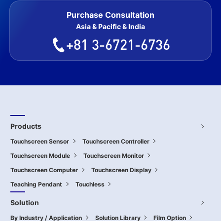
Purchase Consultation
Asia & Pacific & India
+81 3-6721-6736
Products
Touchscreen Sensor
Touchscreen Controller
Touchscreen Module
Touchscreen Monitor
Touchscreen Computer
Touchscreen Display
Teaching Pendant
Touchless
Solution
By Industry / Application
Solution Library
Film Option