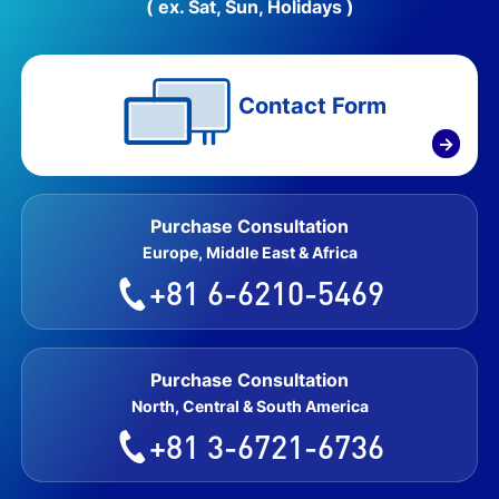
( ex. Sat, Sun, Holidays )
Contact Form
→
Purchase Consultation
Europe, Middle East & Africa
+81 6-6210-5469
Purchase Consultation
North, Central & South America
+81 3-6721-6736