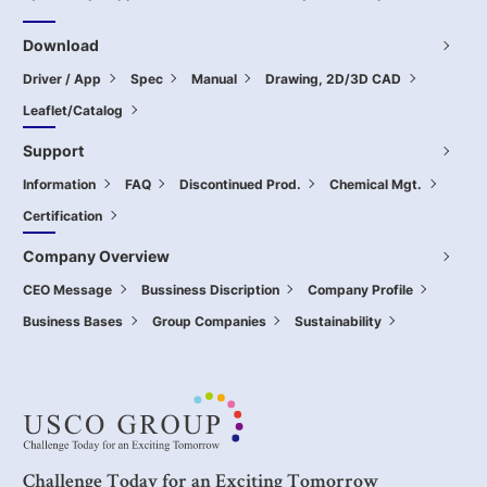
Download
Driver / App
Spec
Manual
Drawing, 2D/3D CAD
Leaflet/Catalog
Support
Information
FAQ
Discontinued Prod.
Chemical Mgt.
Certification
Company Overview
CEO Message
Bussiness Discription
Company Profile
Business Bases
Group Companies
Sustainability
Challenge Today for an Exciting Tomorrow