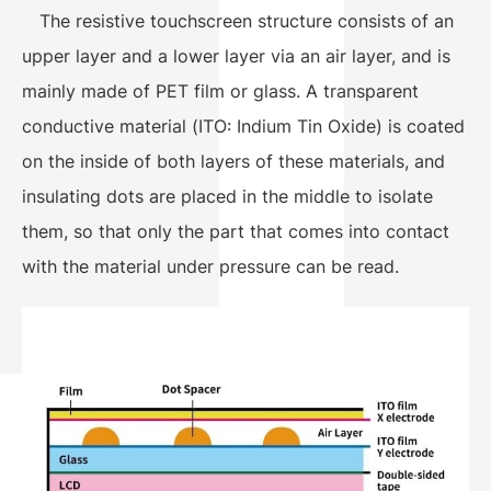
The resistive touchscreen structure consists of an
upper layer and a lower layer via an air layer, and is
mainly made of PET film or glass. A transparent
conductive material (ITO: Indium Tin Oxide) is coated
on the inside of both layers of these materials, and
insulating dots are placed in the middle to isolate
them, so that only the part that comes into contact
with the material under pressure can be read.