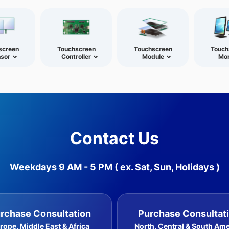
screen
Touchscreen
Touchscreen
Touch
sor
Controller
Module
Mon
Contact Us
Weekdays 9 AM - 5 PM
( ex. Sat, Sun, Holidays )
rchase Consultation
Purchase Consultat
rope, Middle East & Africa
North, Central & South Am