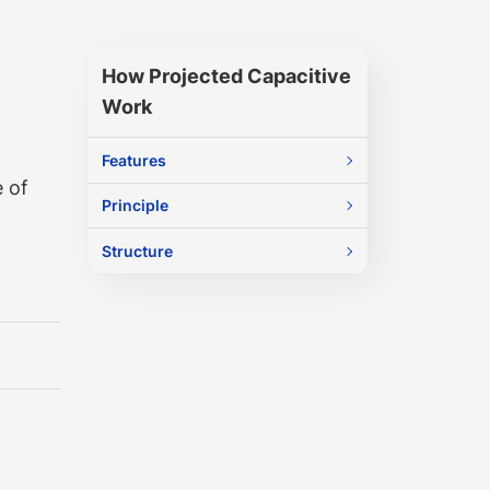
How Projected Capacitive
Work
Features
 of
Principle
Structure