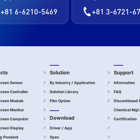
+81 6-6210-5469
+81 3-6721-6
cts
Solution
Support
creen Sensor
By Industry / Application
Information
reen Controller
Solution Library
FAQ
creen Module
Film Option
Discontinued 
reen Monitor
Chemical Mgt
Download
creen Computer
Certification
reen Display
Driver / App
ng Pendant
Spec