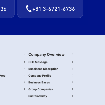
736
+81 3-6721-6736
Company Overview
CEO Message
Bussiness Discription
Prod.
Company Profile
.
Business Bases
Group Companies
Sustainability