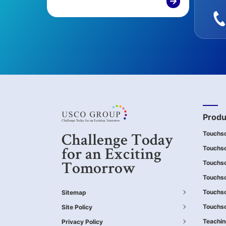
→
Produ
Touchs
Challenge Today
Touchsc
for an Exciting
Touchs
Tomorrow
Touchsc
Touchs
Sitemap
Touchsc
Site Policy
Teachi
Privacy Policy