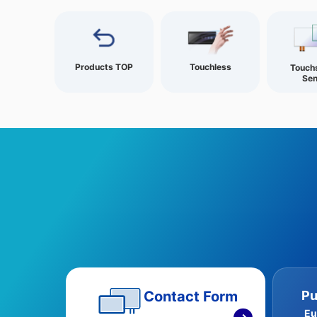
Products TOP
Touchless
Touch
Sen
Pu
Contact Form
Eu