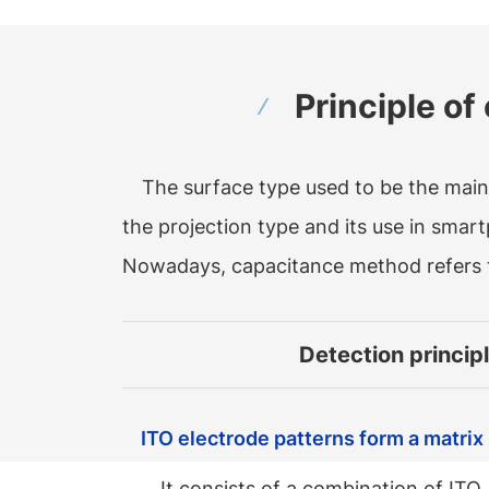
Principle o
The surface type used to be the mai
the projection type and its use in smar
Nowadays, capacitance method refers 
Detection princip
ITO electrode patterns form a matrix
It consists of a combination of ITO