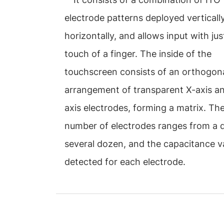
electrode patterns deployed verticall
horizontally, and allows input with just
touch of a finger. The inside of the
touchscreen consists of an orthogon
arrangement of transparent X-axis a
axis electrodes, forming a matrix. Th
number of electrodes ranges from a 
several dozen, and the capacitance va
detected for each electrode.