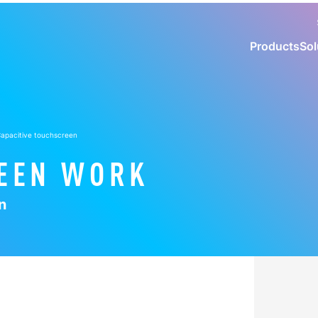
Products
Sol
 Capacitive touchscreen
EEN WORK
n