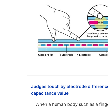
Judges touch by electrode difference
capacitance value
When a human body such as a fing