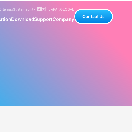
Sitemap
Sustainability
JAPAN
GLOBAL
Contact Us
ution
Download
Support
Company