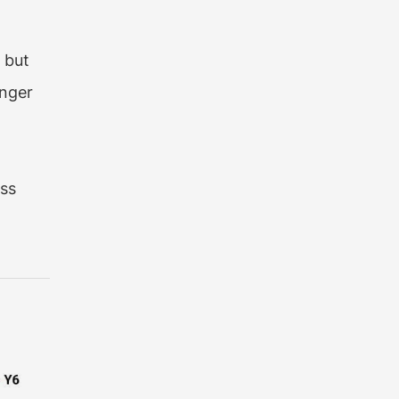
 but
inger
e
ass