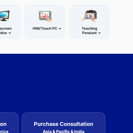
screen
HMI/Touch PC
Teaching
itor
Pendant
ion
Purchase Consultation
erica
Asia & Pacific & India