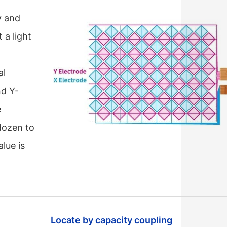
y and
 a light
al
nd Y-
e
dozen to
lue is
Locate by capacity coupling