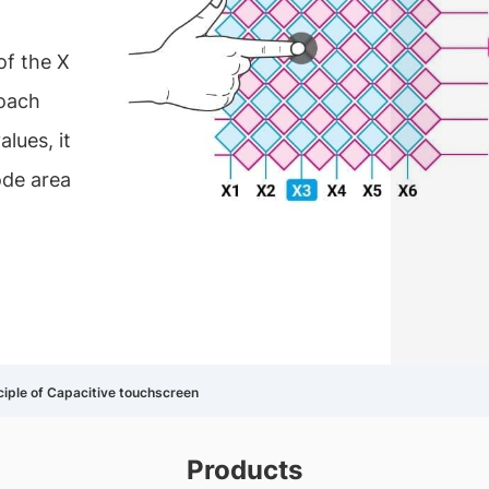
of the X
roach
lues, it
ode area
ciple of Capacitive touchscreen
Products