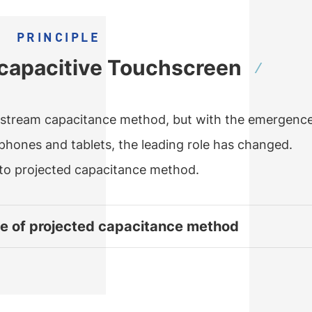
PRINCIPLE
f capacitive Touchscreen
nstream capacitance method, but with the emergence
tphones and tablets, the leading role has changed.
to projected capacitance method.
le of projected capacitance method