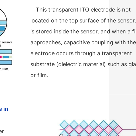
This transparent ITO electrode is not
located on the top surface of the sensor,
is stored inside the sensor, and when a f
approaches, capacitive coupling with th
electrode occurs through a transparent
substrate (dielectric material) such as gl
or film.
 in
er