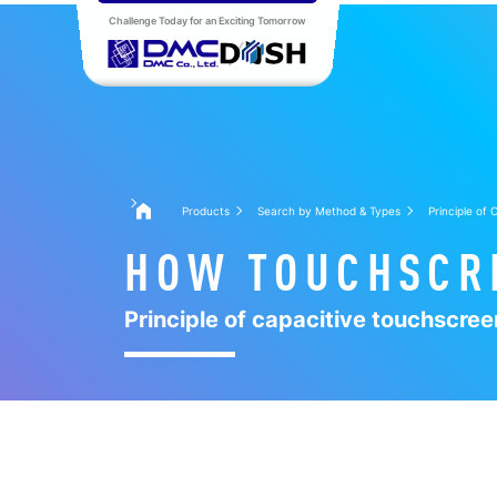
Challenge Today for an Exciting Tomorrow
Products
Search by Method & Types
Principle of
HOW TOUCHSCR
Principle of capacitive touchscree