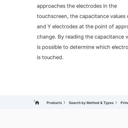
approaches the electrodes in the
touchscreen, the capacitance values 
and Y electrodes at the point of app
change. By reading the capacitance va
is possible to determine which electr
is touched.
Products
Search by Method & Types
Prin