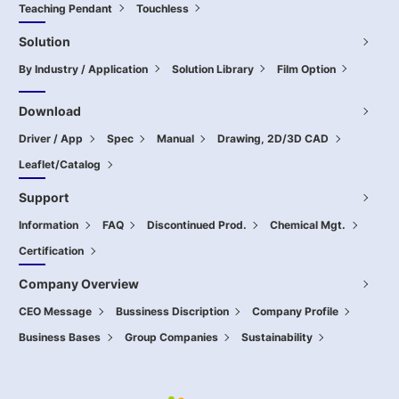
Teaching Pendant
Touchless
Solution
By Industry / Application
Solution Library
Film Option
Download
Driver / App
Spec
Manual
Drawing, 2D/3D CAD
Leaflet/Catalog
Support
Information
FAQ
Discontinued Prod.
Chemical Mgt.
Certification
Company Overview
CEO Message
Bussiness Discription
Company Profile
Business Bases
Group Companies
Sustainability