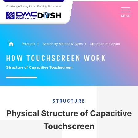
Challenge Today for an Exciting Tomorrow
MENU
Products
Search by Method & Types
Structure of Capacitive Touchs
HOW TOUCHSCREEN WORK
Structure of Capacitive Touchscreen
STRUCTURE
Physical Structure of Capacitive
Touchscreen