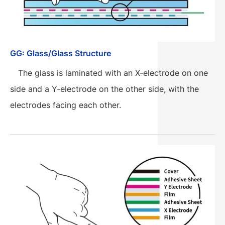
GG: Glass/Glass Structure
The glass is laminated with an X-electrode on one
side and a Y-electrode on the other side, with the
electrodes facing each other.