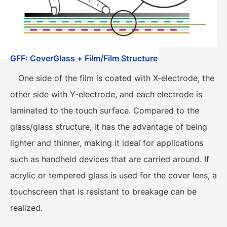
GFF: CoverGlass + Film/Film Structure
One side of the film is coated with X-electrode, the
other side with Y-electrode, and each electrode is
laminated to the touch surface. Compared to the
glass/glass structure, it has the advantage of being
lighter and thinner, making it ideal for applications
such as handheld devices that are carried around. If
acrylic or tempered glass is used for the cover lens, a
touchscreen that is resistant to breakage can be
realized.