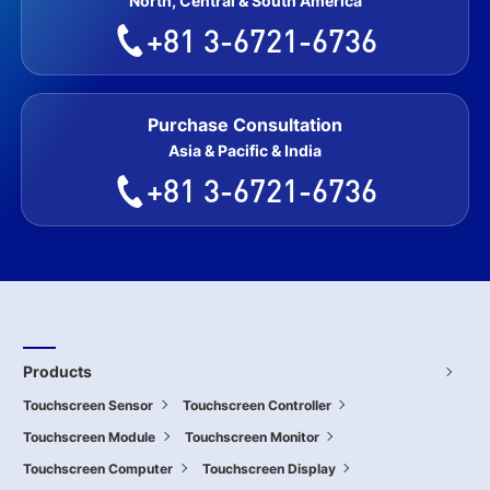
North, Central & South America
+81 3-6721-6736
Purchase Consultation
Asia & Pacific & India
+81 3-6721-6736
Products
Touchscreen Sensor
Touchscreen Controller
Touchscreen Module
Touchscreen Monitor
Touchscreen Computer
Touchscreen Display