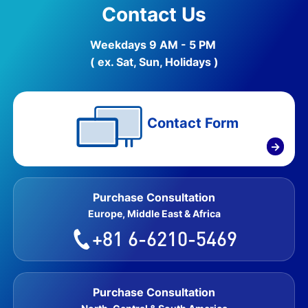
Contact Us
Weekdays 9 AM - 5 PM
( ex. Sat, Sun, Holidays )
Contact Form
→
Purchase Consultation
Europe, Middle East & Africa
+81 6-6210-5469
Purchase Consultation