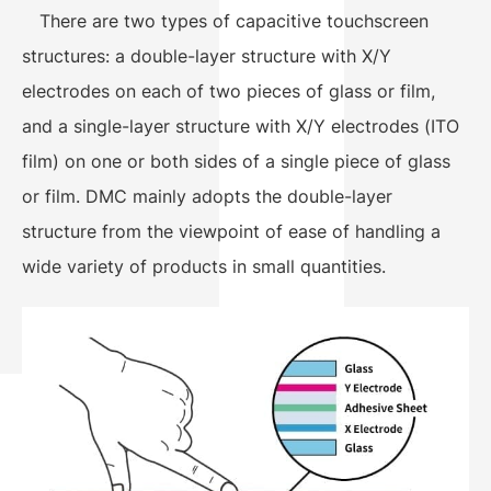
There are two types of capacitive touchscreen
structures: a double-layer structure with X/Y
electrodes on each of two pieces of glass or film,
and a single-layer structure with X/Y electrodes (ITO
film) on one or both sides of a single piece of glass
or film. DMC mainly adopts the double-layer
structure from the viewpoint of ease of handling a
wide variety of products in small quantities.