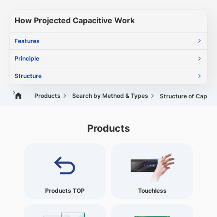
How Projected Capacitive Work
Features
Principle
Structure
Products
Search by Method & Types
Structure of Capaci
Products
Products TOP
Touchless