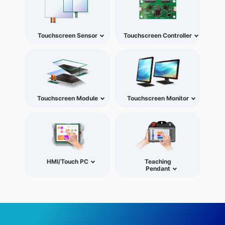
Touchscreen Sensor
Touchscreen Controller
Touchscreen Module
Touchscreen Monitor
HMI/Touch PC
Teaching
Pendant