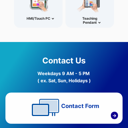
HMI/Touch PC
Teaching
Pendant
Contact Us
Weekdays 9 AM - 5 PM
( ex. Sat, Sun, Holidays )
Contact Form
→