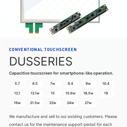
CONVENTIONAL TOUCHSCREEN
DUS
SERIES
Capacitive toucscreen for smartphone-like operation.
5.7
6.5
7w
8.4
9w
10.4
12.1
12.1w
15
15.6w
18.5w
19
19w
21.5w
22w
24w
27w
We manufacture and sell to our existing customers. Please
contact us for the maintenance support period for each