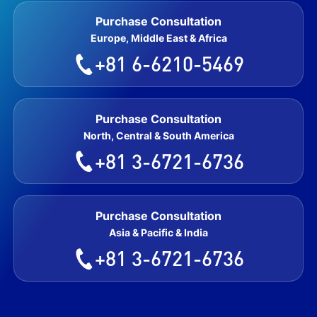
Purchase Consultation
Europe, Middle East & Africa
+81 6-6210-5469
Purchase Consultation
North, Central & South America
+81 3-6721-6736
Purchase Consultation
Asia & Pacific & India
+81 3-6721-6736