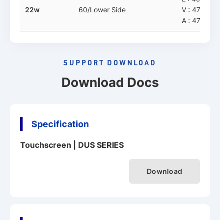
22w
60/Lower Side
V : 477.8 x
A : 478.3 x
SUPPORT DOWNLOAD
Download Docs
Specification
Touchscreen | DUS SERIES
Download