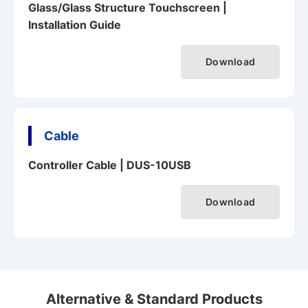
Glass/Glass Structure Touchscreen |
Installation Guide
Download
Cable
Controller Cable | DUS-10USB
Download
Alternative & Standard Products