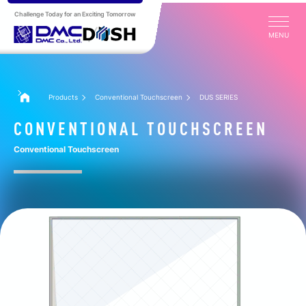
Challenge Today for an Exciting Tomorrow
MENU
Products
Conventional Touchscreen
DUS SERIES
CONVENTIONAL TOUCHSCREEN
Conventional Touchscreen