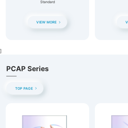
Standard
VIEW MORE
V
]
PCAP Series
TOP PAGE