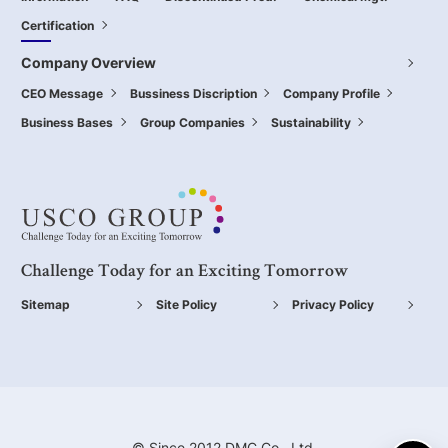
Certification
Company Overview
CEO Message
Bussiness Discription
Company Profile
Business Bases
Group Companies
Sustainability
Challenge Today for an Exciting Tomorrow
Sitemap
Site Policy
Privacy Policy
© Since 2012 DMC Co., Ltd.