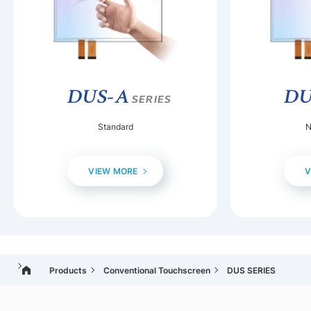
DUS-A
DU
SERIES
Standard
N
VIEW MORE
V
Products
Conventional Touchscreen
DUS SERIES