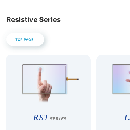
Resistive Series
TOP PAGE
RST
L
SERIES