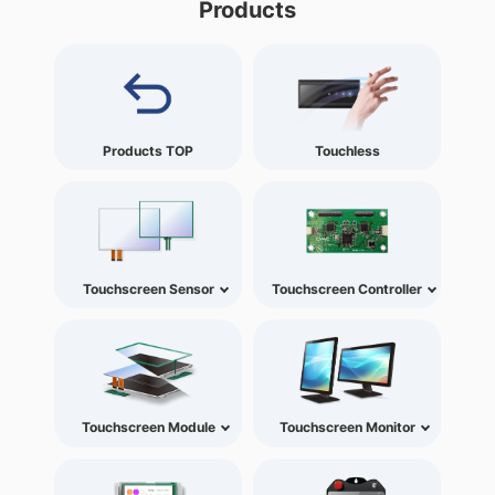
Products
Products TOP
Touchless
Touchscreen Sensor
Touchscreen Controller
Touchscreen Module
Touchscreen Monitor