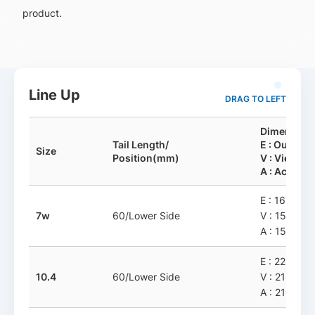
product.
Line Up
DRAG TO LEFT
Dimension
Tail Length/
E : Outline
Size
Position(mm)
V : View-A
A : Active-
E : 167.6 x 
7w
60/Lower Side
V : 158.31 
A : 154.31 
E : 226.93 x
10.4
60/Lower Side
V : 214.43 
A : 210.43 