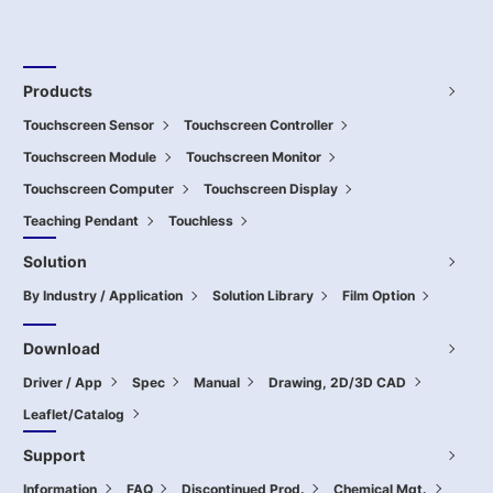
Products
Touchscreen Sensor
Touchscreen Controller
Touchscreen Module
Touchscreen Monitor
Touchscreen Computer
Touchscreen Display
Teaching Pendant
Touchless
Solution
By Industry / Application
Solution Library
Film Option
Download
Driver / App
Spec
Manual
Drawing, 2D/3D CAD
Leaflet/Catalog
Support
Information
FAQ
Discontinued Prod.
Chemical Mgt.