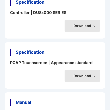
Specification
Controller | DUSx000 SERIES
Download
Specification
PCAP Touchscreen | Appearance standard
Download
Manual