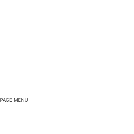
PAGE MENU