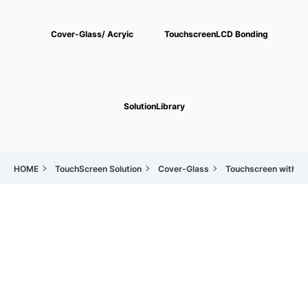
Cover-Glass/
Acryic
Touchscreen
LCD Bonding
Solution
Library
HOME
TouchScreen Solution
Cover-Glass
Touchscreen with Co