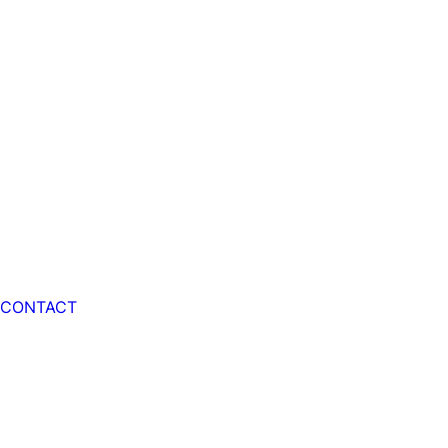
CONTACT