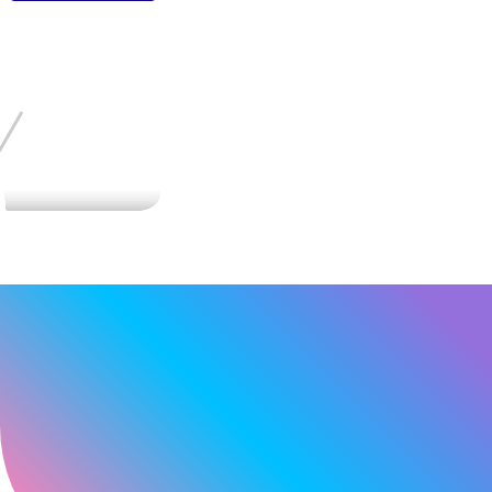
MENU
HOME
TouchScreen Solution
Cover-Glass
GLOBAL
Touchscreen with Cover-Glass - DUS-F Series