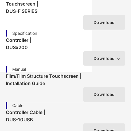
Touchscreen |
DUS-F SERIES
Download
Specification
Controller |
DUSx200
Download
Manual
Film/Film Structure Touchscreen |
Installation Guide
Download
Cable
Controller Cable |
DUS-10USB
Download