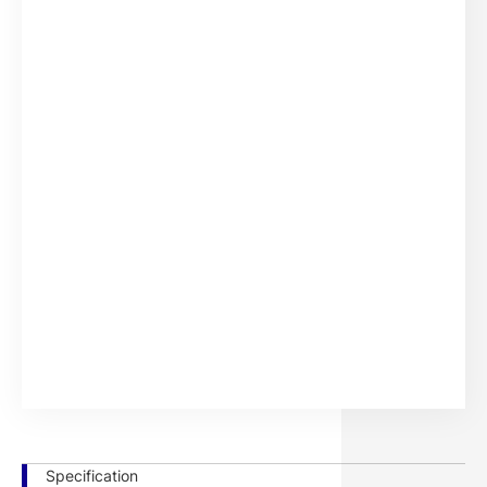
386.2 x
344.3 x
15.6w
1.1
-
-
241.4
193.6
386.2 x
344.3 x
15.6w
1.8
-
-
241.4
193.6
456.9 x
409.8 x
18.5w
1.1
-
-
289.5
230.4
456.9 x
409.8 x
18.5w
1.8
-
-
289.5
230.4
526.4 x
476.7 x
21.5w
1.1
-
-
330.3
268.1
526.4 x
476.7 x
21.5w
1.8
-
-
330.3
268.1
Specification