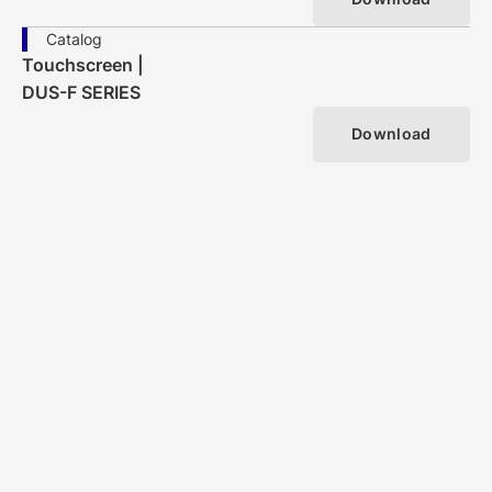
Catalog
Touchscreen |
DUS-F SERIES
Download
Search by Touchscreen Method/ Type
VIEW MORE