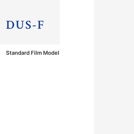
with Cover Glass
DUS-F
Standard Film Model