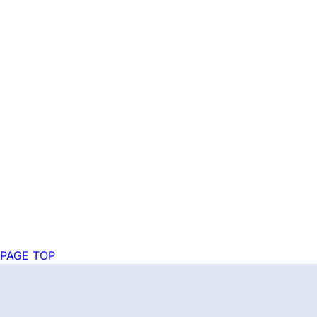
PAGE TOP