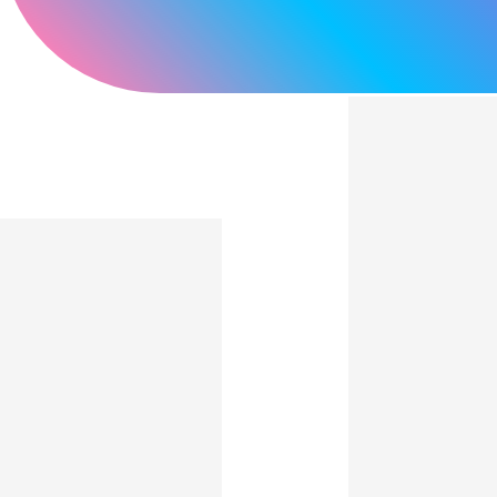
Light and Thin, Film-
based Touch Screens