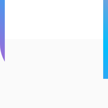
S
mart
Solutions
for
EM
SERIES