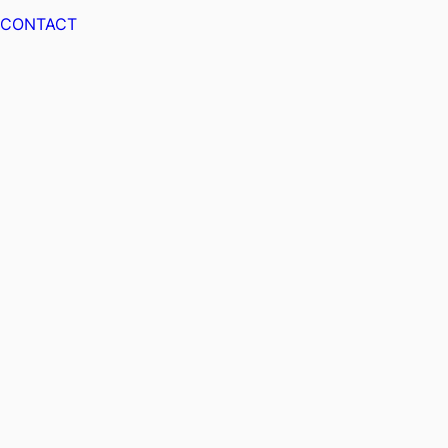
CONTACT