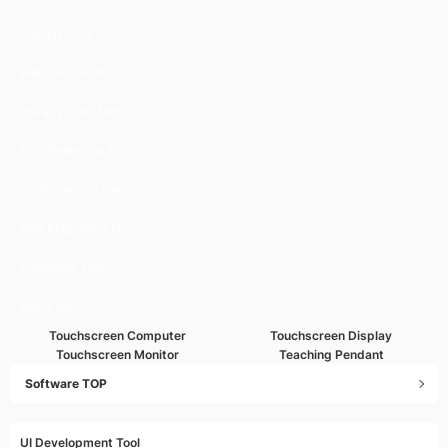
Overlay Film
EMI Shield Film
Privacy Filter Film
Anti-Reflection Film
UV Protection Film
Anti-Fingerprint Film
Protection Film
ANR Film
Touchscreen Computer
Touchscreen Display
Touchscreen Monitor
Teaching Pendant
Software TOP
UI Development Tool