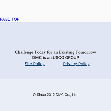
PAGE TOP
Challenge Today for an Exciting Tomorrow
DMC is an USCO GROUP
Site Policy
Privacy Policy
© Since 2012 DMC Co., Ltd.