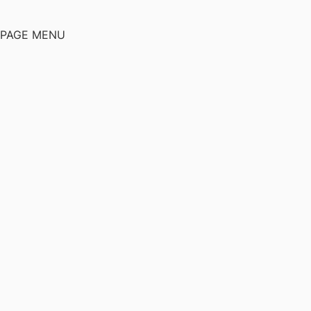
PAGE MENU