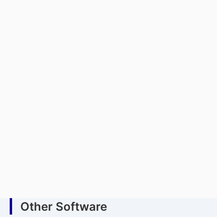
Other Software