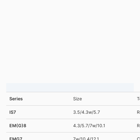
Product Support
DRAG TO LEFT
Series
Size
T
IS7
3.5/4.3w/5.7
R
EM(G)8
4.3/5.7/7w/10.1
R
EMG7
7w/10.4/12.1
C