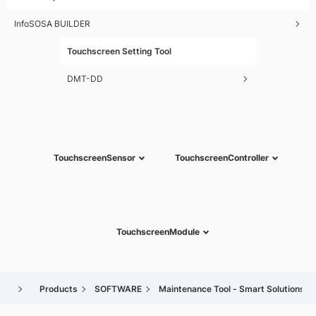
InfoSOSA BUILDER
Touchscreen Setting Tool
DMT-DD
Touchscreen
Sensor
Touchscreen
Controller
Touchscreen
Module
Products
SOFTWARE
Maintenance Tool - Smart Solutions