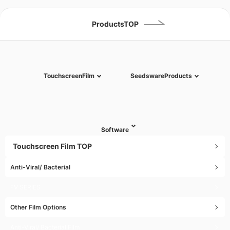
(except Sat, Sun & Year-end , New Year & National holidays)
ProductsTOP
Touchscreen
Film
Seedsware
Products
Software
Touchscreen Film TOP
Anti-Viral/ Bacterial
FV SERIES
Other Film Options
Anti-Viral/ Bacterial Film