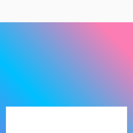
Products
SOFTWARE
Maintenance Tool - Smart Solutions