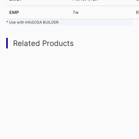
EMP
7w
R
* Use with InfoSOSA BUILDER
Related Products